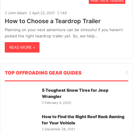
How Tos & Tutorials
John Albert
April 23, 2021
149
How to Choose a Teardrop Trailer
Planning on your next adventure can be stressful if you haven’t
picked the right teardrop trailer yet. So, we help…
READ MORE »
TOP OFFROADING GEAR GUIDES
5 Toughest Snow Tires for Jeep
Wrangler
February 4, 2022
How to Find the Right Roof Rack Awning
for Your Vehicle
December 28, 2021