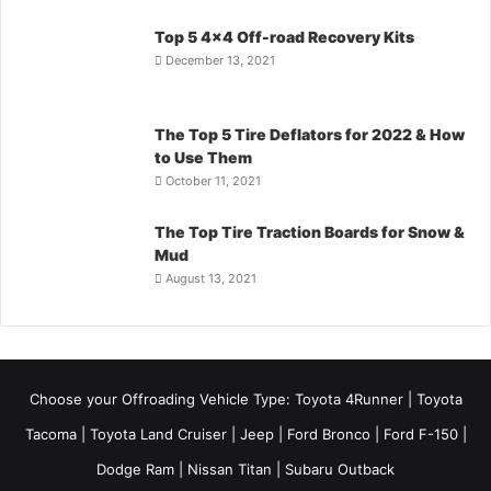
Top 5 4×4 Off-road Recovery Kits
December 13, 2021
The Top 5 Tire Deflators for 2022 & How
to Use Them
October 11, 2021
The Top Tire Traction Boards for Snow &
Mud
August 13, 2021
Choose your Offroading Vehicle Type:
Toyota 4Runner
|
Toyota
Tacoma
| Toyota Land Cruiser | Jeep | Ford Bronco | Ford F-150 |
Dodge Ram | Nissan Titan | Subaru Outback