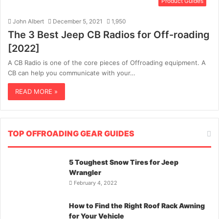
Product Guides
John Albert
December 5, 2021
1,950
The 3 Best Jeep CB Radios for Off-roading
[2022]
A CB Radio is one of the core pieces of Offroading equipment. A
CB can help you communicate with your…
READ MORE »
TOP OFFROADING GEAR GUIDES
5 Toughest Snow Tires for Jeep
Wrangler
February 4, 2022
How to Find the Right Roof Rack Awning
for Your Vehicle