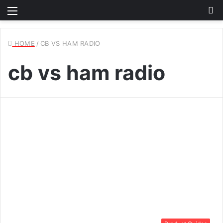
Menu
S
fo
HOME
/
CB VS HAM RADIO
cb vs ham radio