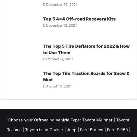
December 28, 2021
Top 5 4×4 Off-road Recovery Kits
December 13, 2021
The Top 5 Tire Deflators for 2022 & How
to Use Them
October 11, 2021
The Top Tire Traction Boards for Snow &
Mud
August 13, 2021
Choose your Offroading Vehicle Type:
Toyota 4Runner
|
Toyota
Tacoma
| Toyota Land Cruiser | Jeep | Ford Bronco | Ford F-150 |