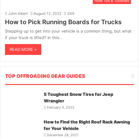
How Tos & Tutorials
John Albert
August 12, 2022
349
How to Pick Running Boards for Trucks
Stepping up to get into your vehicle is a common thing, but what
if your truck is lifted? In this…
READ MORE »
TOP OFFROADING GEAR GUIDES
5 Toughest Snow Tires for Jeep
Wrangler
February 4, 2022
How to Find the Right Roof Rack Awning
for Your Vehicle
December 28, 2021