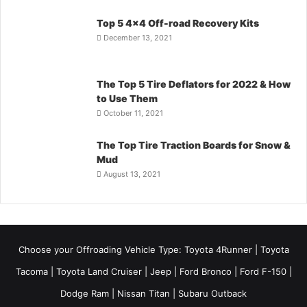
Top 5 4×4 Off-road Recovery Kits
December 13, 2021
The Top 5 Tire Deflators for 2022 & How
to Use Them
October 11, 2021
The Top Tire Traction Boards for Snow &
Mud
August 13, 2021
Choose your Offroading Vehicle Type:
Toyota 4Runner
|
Toyota
Tacoma
| Toyota Land Cruiser | Jeep | Ford Bronco | Ford F-150 |
Dodge Ram | Nissan Titan | Subaru Outback