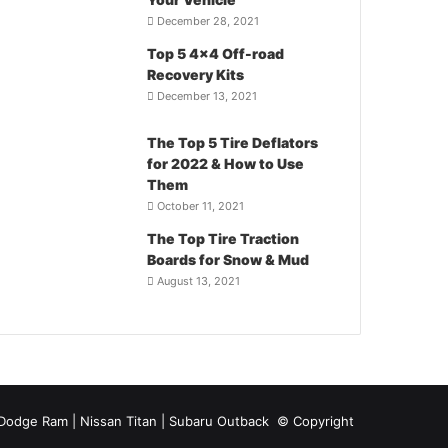
December 28, 2021
Top 5 4×4 Off-road
Recovery Kits
December 13, 2021
The Top 5 Tire Deflators
for 2022 & How to Use
Them
October 11, 2021
The Top Tire Traction
Boards for Snow & Mud
August 13, 2021
| Dodge Ram | Nissan Titan | Subaru Outback
© Copyright