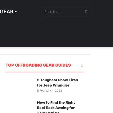
 GEAR
SEARCH
FOR
TOP OFFROADING GEAR GUIDES
5 Toughest Snow Tires
for Jeep Wrangler
February 4, 2022
How to Find the Right
Roof Rack Awning for
Your Vehicle