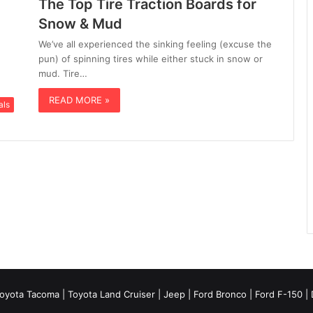
The Top Tire Traction Boards for
Snow & Mud
We’ve all experienced the sinking feeling (excuse the
pun) of spinning tires while either stuck in snow or
mud. Tire…
READ MORE »
als
oyota Tacoma
| Toyota Land Cruiser | Jeep | Ford Bronco | Ford F-150 