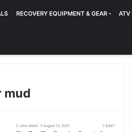
ALS
RECOVERY EQUIPMENT & GEAR
ATV
or mud
John Albert
August 13, 2021
8,847