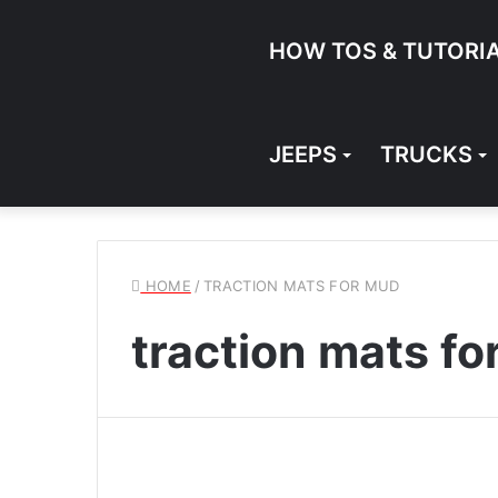
HOW TOS & TUTORI
JEEPS
TRUCKS
HOME
/
TRACTION MATS FOR MUD
traction mats f