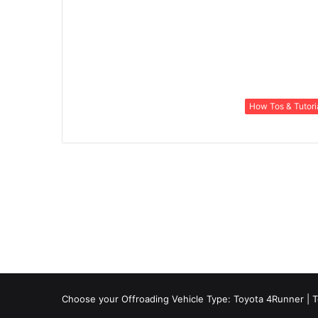
How Tos & Tutori
Choose your Offroading Vehicle Type:
Toyota 4Runner
|
T