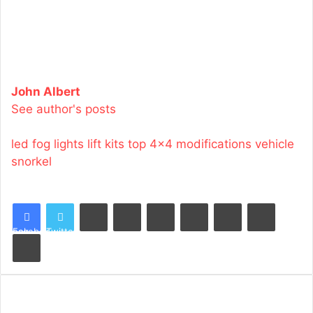
John Albert
See author's posts
led fog lights
lift kits
top 4x4 modifications
vehicle
snorkel
LinkedIn
Tumblr
Pinterest
Reddit
VKontakte
Share via Email
Facebook
Twitter
Print