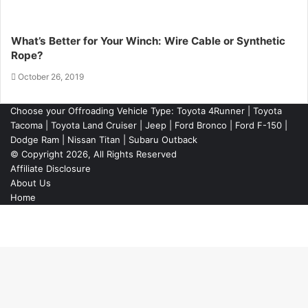
What’s Better for Your Winch: Wire Cable or Synthetic
Rope?
October 26, 2019
Choose your Offroading Vehicle Type:
Toyota 4Runner
|
Toyota
Tacoma
| Toyota Land Cruiser | Jeep | Ford Bronco | Ford F-150 |
Dodge Ram | Nissan Titan | Subaru Outback
© Copyright 2026, All Rights Reserved
Affiliate Disclosure
About Us
Home
Back
to
top
button