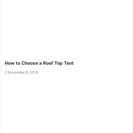
How to Choose a Roof Top Tent
November 6, 2018