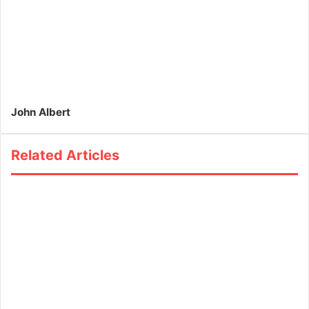
John Albert
Related Articles