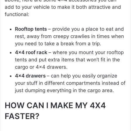
add to your vehicle to make it both attractive and
functional:
Rooftop tents
– provide you a place to eat and
rest, away from creepy crawlies in times when
you need to take a break from a trip.
4×4 roof rack
– where you mount your rooftop
tents and put extra items that won’t fit in the
cargo or 4×4 drawers.
4×4 drawers
– can help you easily organize
your stuff in different compartments instead of
just dumping everything in the cargo area.
HOW CAN I MAKE MY 4X4
FASTER?