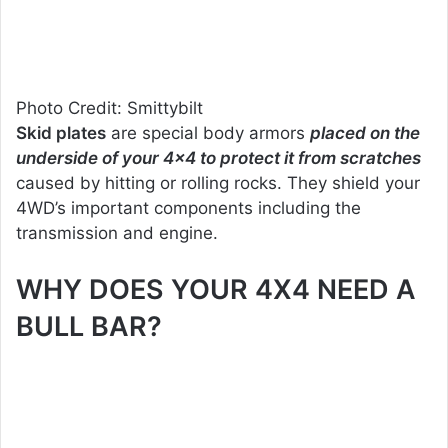
Photo Credit: Smittybilt
Skid plates
are special body armors
placed on the
underside of your 4×4 to protect it from scratches
caused by hitting or rolling rocks. They shield your
4WD’s important components including the
transmission and engine.
WHY DOES YOUR 4X4 NEED A
BULL BAR?