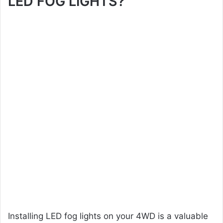
LED FOG LIGHTS?
Installing LED fog lights on your 4WD is a valuable