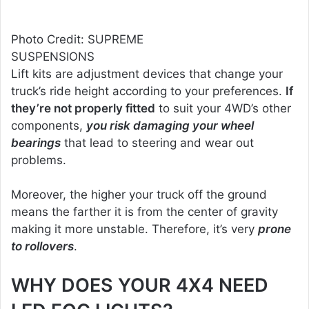
Photo Credit: SUPREME
SUSPENSIONS
Lift kits are adjustment devices that change your
truck’s ride height according to your preferences.
If
they’re not properly fitted
to suit your 4WD’s other
components,
you risk damaging your wheel
bearings
that lead to steering and wear out
problems.
Moreover, the higher your truck off the ground
means the farther it is from the center of gravity
making it more unstable. Therefore, it’s very
prone
to rollovers
.
WHY DOES YOUR 4X4 NEED