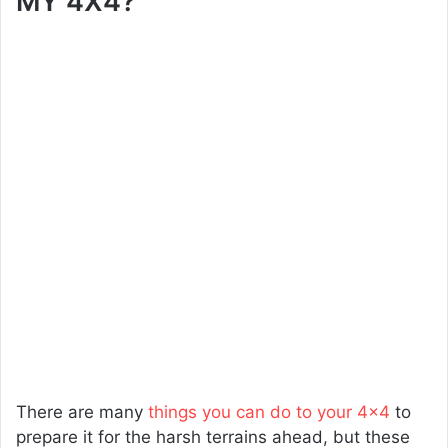
MY 4X4?
There are many
things you can do to your 4×4
to
prepare it for the harsh terrains ahead, but these