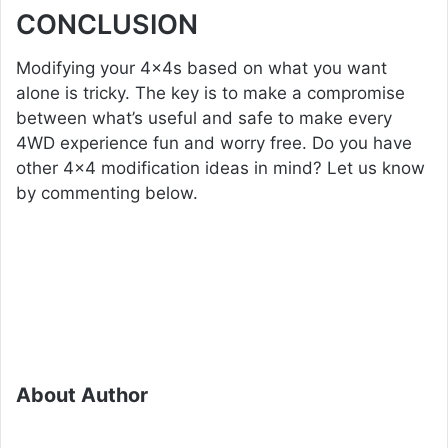
CONCLUSION
Modifying your 4x4s based on what you want
alone is tricky. The key is to make a compromise
between what’s useful and safe to make every
4WD experience fun and worry free. Do you have
other 4×4 modification ideas in mind? Let us know
by commenting below.
About Author