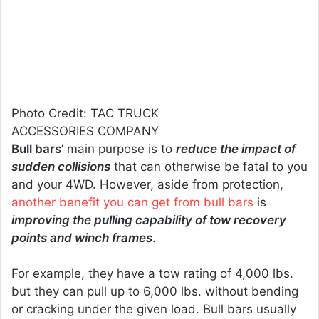
Photo Credit: TAC TRUCK
ACCESSORIES COMPANY
Bull bars
’ main purpose is to
reduce the impact of
sudden collisions
that can otherwise be fatal to you
and your 4WD. However, aside from protection,
another benefit you can get from bull bars
is
improving the pulling capability of tow recovery
points and winch frames
.
For example, they have a tow rating of 4,000 lbs.
but they can pull up to 6,000 lbs. without bending
or cracking under the given load. Bull bars usually