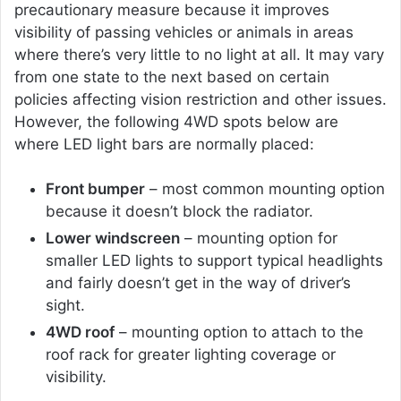
precautionary measure because it improves
visibility of passing vehicles or animals in areas
where there’s very little to no light at all. It may vary
from one state to the next based on certain
policies affecting vision restriction and other issues.
However, the following 4WD spots below are
where LED light bars are normally placed:
Front bumper
– most common mounting option
because it doesn’t block the radiator.
Lower windscreen
– mounting option for
smaller LED lights to support typical headlights
and fairly doesn’t get in the way of driver’s
sight.
4WD roof
– mounting option to attach to the
roof rack for greater lighting coverage or
visibility.