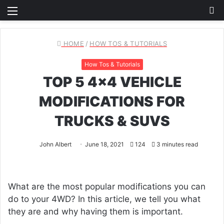
Menu
S
fo
HOME
/
HOW TOS & TUTORIALS
How Tos & Tutorials
TOP 5 4×4 VEHICLE
MODIFICATIONS FOR
TRUCKS & SUVS
John Albert
June 18, 2021
124
3 minutes read
What are the most popular modifications you can
do to your 4WD? In this article, we tell you what
they are and why having them is important.