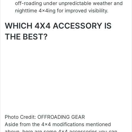
off-roading under unpredictable weather and
nighttime 4x4ing for improved visibility.
WHICH 4X4 ACCESSORY IS
THE BEST?
Photo Credit: OFFROADING GEAR
Aside from the 4×4 modifications mentioned
above, here are some 4×4 accessories you can