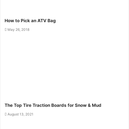
How to Pick an ATV Bag
May 26, 2018
The Top Tire Traction Boards for Snow & Mud
August 13, 2021