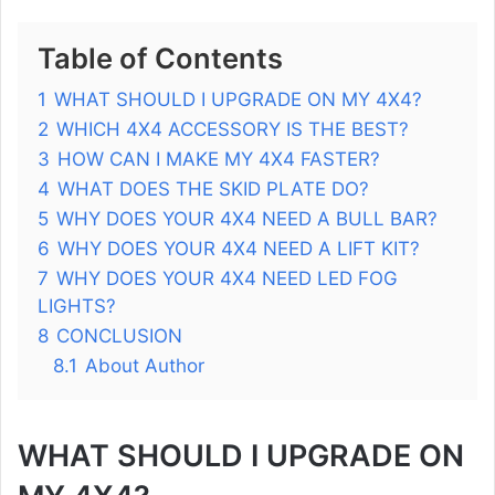
Table of Contents
1
WHAT SHOULD I UPGRADE ON MY 4X4?
2
WHICH 4X4 ACCESSORY IS THE BEST?
3
HOW CAN I MAKE MY 4X4 FASTER?
4
WHAT DOES THE SKID PLATE DO?
5
WHY DOES YOUR 4X4 NEED A BULL BAR?
6
WHY DOES YOUR 4X4 NEED A LIFT KIT?
7
WHY DOES YOUR 4X4 NEED LED FOG
LIGHTS?
8
CONCLUSION
8.1
About Author
WHAT SHOULD I UPGRADE ON