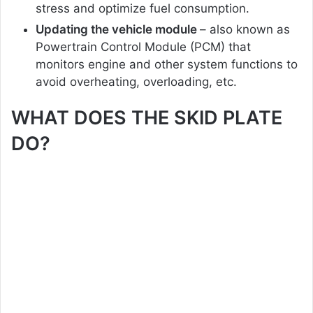
stress and optimize fuel consumption.
Updating the vehicle module
– also known as
Powertrain Control Module (PCM) that
monitors engine and other system functions to
avoid overheating, overloading, etc.
WHAT DOES THE SKID PLATE
DO?