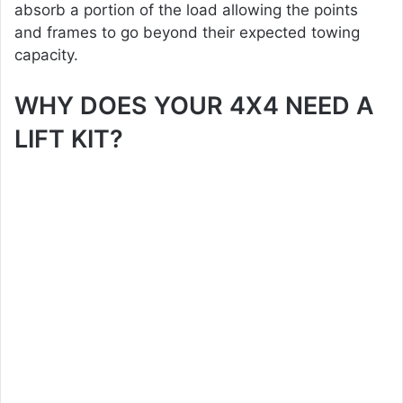
absorb a portion of the load allowing the points
and frames to go beyond their expected towing
capacity.
WHY DOES YOUR 4X4 NEED A
LIFT KIT?