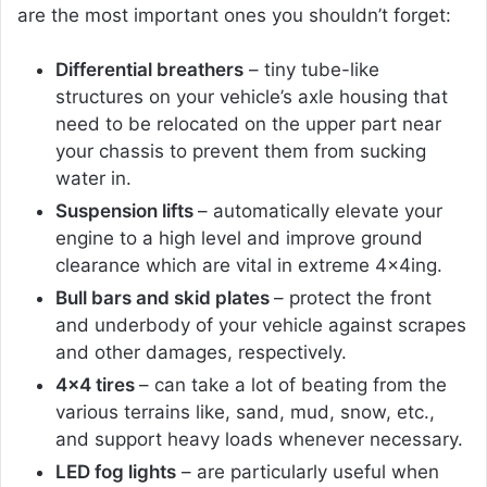
are the most important ones you shouldn’t forget:
Differential breathers
– tiny tube-like
structures on your vehicle’s axle housing that
need to be relocated on the upper part near
your chassis to prevent them from sucking
water in.
Suspension lifts
– automatically elevate your
engine to a high level and improve ground
clearance which are vital in extreme 4x4ing.
Bull bars and skid plates
– protect the front
and underbody of your vehicle against scrapes
and other damages, respectively.
4×4 tires
– can take a lot of beating from the
various terrains like, sand, mud, snow, etc.,
and support heavy loads whenever necessary.
LED fog lights
– are particularly useful when