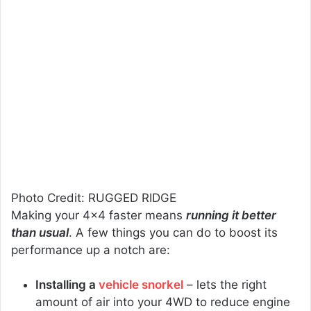
Photo Credit: RUGGED RIDGE
Making your 4×4 faster means
running it better
than usual
. A few things you can do to boost its
performance up a notch are:
Installing a
vehicle snorkel
– lets the right
amount of air into your 4WD to reduce engine