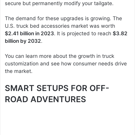
secure but permanently modify your tailgate.
The demand for these upgrades is growing. The
U.S. truck bed accessories market was worth
$2.41 billion in 2023
. It is projected to reach
$3.82
billion by 2032
.
You can learn more about the growth in truck
customization and see how consumer needs drive
the market.
SMART SETUPS FOR OFF-
ROAD ADVENTURES