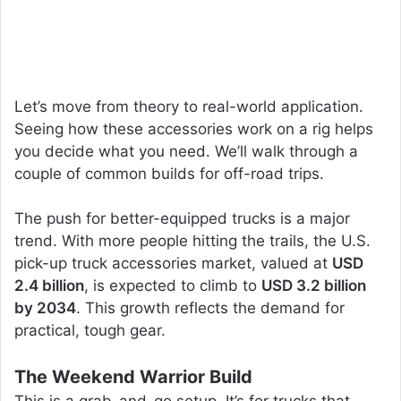
Let’s move from theory to real-world application.
Seeing how these accessories work on a rig helps
you decide what you need. We’ll walk through a
couple of common builds for off-road trips.
The push for better-equipped trucks is a major
trend. With more people hitting the trails, the U.S.
pick-up truck accessories market, valued at
USD
2.4 billion
, is expected to climb to
USD 3.2 billion
by 2034
. This growth reflects the demand for
practical, tough gear.
The Weekend Warrior Build
This is a grab-and-go setup. It’s for trucks that