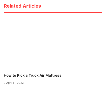
Related Articles
How to Pick a Truck Air Mattress
April 11, 2022