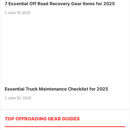
7 Essential Off Road Recovery Gear Items for 2025
June 19, 2025
Essential Truck Maintenance Checklist for 2025
June 20, 2025
TOP OFFROADING GEAR GUIDES