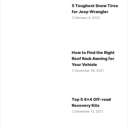
5 Toughest Snow Tires
for Jeep Wrangler
February 4, 2022
How to Find the Right
Roof Rack Awning for
Your Vehicle
December 28, 2021
Top 5 4×4 Off-road
Recovery Kits
December 13, 2021