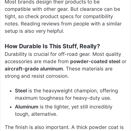
Most brands design their products to be
compatible with other gear. But clearance can be
tight, so check product specs for compatibility
notes. Reading reviews from people with a similar
setup is also very helpful.
How Durable Is This Stuff, Really?
Durability is crucial for off-road gear. Most quality
accessories are made from
powder-coated steel
or
aircraft-grade aluminum
. These materials are
strong and resist corrosion.
Steel
is the heavyweight champion, offering
maximum toughness for heavy-duty use.
Aluminum
is the lighter, yet still incredibly
tough, alternative.
The finish is also important. A thick powder coat is