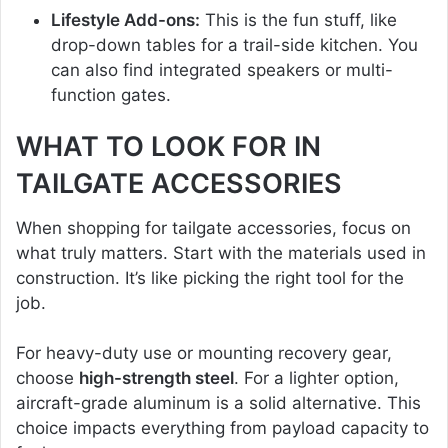
Lifestyle Add-ons:
This is the fun stuff, like
drop-down tables for a trail-side kitchen. You
can also find integrated speakers or multi-
function gates.
WHAT TO LOOK FOR IN
TAILGATE ACCESSORIES
When shopping for tailgate accessories, focus on
what truly matters. Start with the materials used in
construction. It’s like picking the right tool for the
job.
For heavy-duty use or mounting recovery gear,
choose
high-strength steel
. For a lighter option,
aircraft-grade aluminum is a solid alternative. This
choice impacts everything from payload capacity to