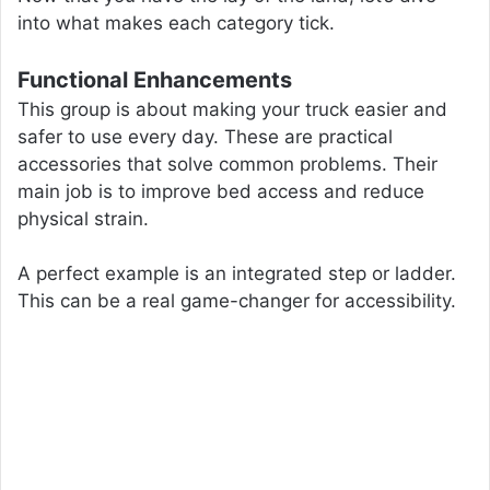
into what makes each category tick.
Functional Enhancements
This group is about making your truck easier and
safer to use every day. These are practical
accessories that solve common problems. Their
main job is to improve bed access and reduce
physical strain.
A perfect example is an integrated step or ladder.
This can be a real game-changer for accessibility.