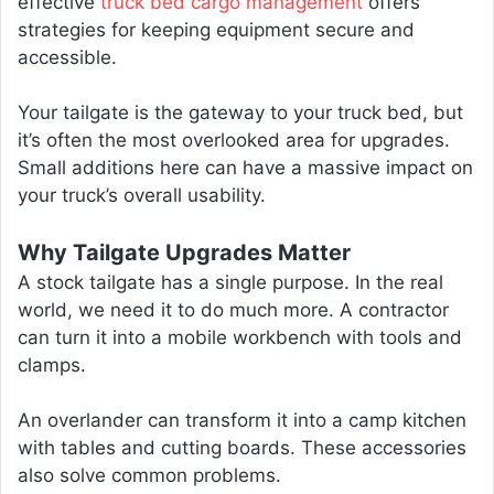
effective
truck bed cargo management
offers
strategies for keeping equipment secure and
accessible.
Your tailgate is the gateway to your truck bed, but
it’s often the most overlooked area for upgrades.
Small additions here can have a massive impact on
your truck’s overall usability.
Why Tailgate Upgrades Matter
A stock tailgate has a single purpose. In the real
world, we need it to do much more. A contractor
can turn it into a mobile workbench with tools and
clamps.
An overlander can transform it into a camp kitchen
with tables and cutting boards. These accessories
also solve common problems.