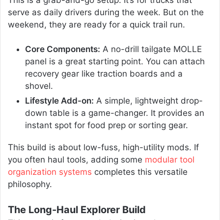
serve as daily drivers during the week. But on the
weekend, they are ready for a quick trail run.
Core Components:
A no-drill tailgate MOLLE
panel is a great starting point. You can attach
recovery gear like traction boards and a
shovel.
Lifestyle Add-on:
A simple, lightweight drop-
down table is a game-changer. It provides an
instant spot for food prep or sorting gear.
This build is about low-fuss, high-utility mods. If
you often haul tools, adding some
modular tool
organization systems
completes this versatile
philosophy.
The Long-Haul Explorer Build