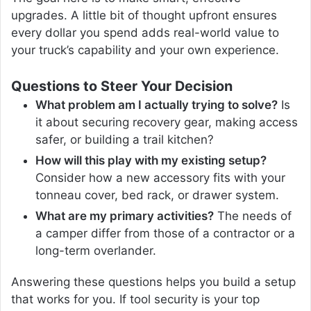
upgrades. A little bit of thought upfront ensures
every dollar you spend adds real-world value to
your truck’s capability and your own experience.
Questions to Steer Your Decision
What problem am I actually trying to solve?
Is
it about securing recovery gear, making access
safer, or building a trail kitchen?
How will this play with my existing setup?
Consider how a new accessory fits with your
tonneau cover, bed rack, or drawer system.
What are my primary activities?
The needs of
a camper differ from those of a contractor or a
long-term overlander.
Answering these questions helps you build a setup
that works for you. If tool security is your top