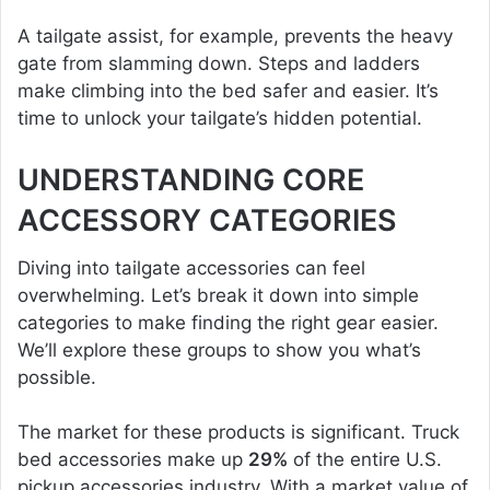
A tailgate assist, for example, prevents the heavy
gate from slamming down. Steps and ladders
make climbing into the bed safer and easier. It’s
time to unlock your tailgate’s hidden potential.
UNDERSTANDING CORE
ACCESSORY CATEGORIES
Diving into tailgate accessories can feel
overwhelming. Let’s break it down into simple
categories to make finding the right gear easier.
We’ll explore these groups to show you what’s
possible.
The market for these products is significant. Truck
bed accessories make up
29%
of the entire U.S.
pickup accessories industry. With a market value of