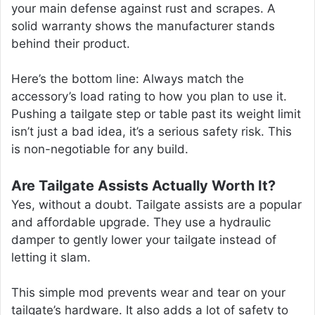
your main defense against rust and scrapes. A
solid warranty shows the manufacturer stands
behind their product.
Here’s the bottom line: Always match the
accessory’s load rating to how you plan to use it.
Pushing a tailgate step or table past its weight limit
isn’t just a bad idea, it’s a serious safety risk. This
is non-negotiable for any build.
Are Tailgate Assists Actually Worth It?
Yes, without a doubt. Tailgate assists are a popular
and affordable upgrade. They use a hydraulic
damper to gently lower your tailgate instead of
letting it slam.
This simple mod prevents wear and tear on your
tailgate’s hardware. It also adds a lot of safety to