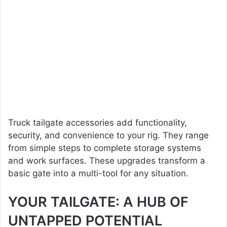
Truck tailgate accessories add functionality,
security, and convenience to your rig. They range
from simple steps to complete storage systems
and work surfaces. These upgrades transform a
basic gate into a multi-tool for any situation.
YOUR TAILGATE: A HUB OF
UNTAPPED POTENTIAL