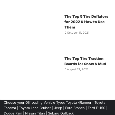
The Top 5 Tire Deflators
for 2022 & How to Use
Them
October 11, 2021
The Top Tire Traction
Boards for Snow & Mud
August 13, 2021
Choose your Offroading Vehicle Type:
Toyota 4Runner
|
Toyota
Tacoma
| Toyota Land Cruiser | Jeep | Ford Bronco | Ford F-150 |
Dodge Ram | Nissan Titan | Subaru Outback