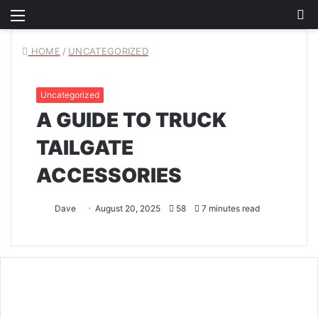
Menu
S
fo
HOME
/
UNCATEGORIZED
Uncategorized
A GUIDE TO TRUCK
TAILGATE
ACCESSORIES
Dave
August 20, 2025
58
7 minutes read