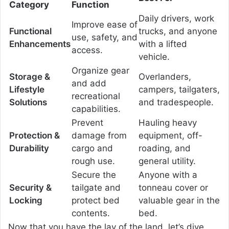
Category
Function
Daily drivers, work
Improve ease of
Functional
trucks, and anyone
use, safety, and
Enhancements
with a lifted
access.
vehicle.
Organize gear
Storage &
Overlanders,
and add
Lifestyle
campers, tailgaters,
recreational
Solutions
and tradespeople.
capabilities.
Prevent
Hauling heavy
Protection &
damage from
equipment, off-
Durability
cargo and
roading, and
rough use.
general utility.
Secure the
Anyone with a
Security &
tailgate and
tonneau cover or
Locking
protect bed
valuable gear in the
contents.
bed.
Now that you have the lay of the land, let’s dive