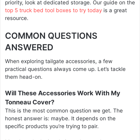
priority, look at dedicated storage. Our guide on the
top 5 truck bed tool boxes to try today
is a great
resource.
COMMON QUESTIONS
ANSWERED
When exploring tailgate accessories, a few
practical questions always come up. Let’s tackle
them head-on.
Will These Accessories Work With My
Tonneau Cover?
This is the most common question we get. The
honest answer is: maybe. It depends on the
specific products you’re trying to pair.