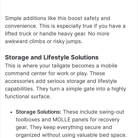
Simple additions like this boost safety and
convenience. This is especially true if you have a
lifted truck or handle heavy gear. No more
awkward climbs or risky jumps.
Storage and Lifestyle Solutions
This is where your tailgate becomes a mobile
command center for work or play. These
accessories add serious storage and lifestyle
capabilities. They turn a simple gate into a highly
functional surface.
Storage Solutions:
These include swing-out
toolboxes and MOLLE panels for recovery
gear. They keep everything secure and
organized without using valuable bed space.