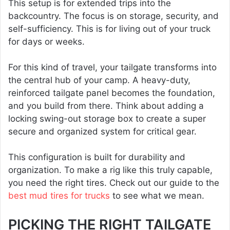
This setup is for extended trips into the
backcountry. The focus is on storage, security, and
self-sufficiency. This is for living out of your truck
for days or weeks.
For this kind of travel, your tailgate transforms into
the central hub of your camp. A heavy-duty,
reinforced tailgate panel becomes the foundation,
and you build from there. Think about adding a
locking swing-out storage box to create a super
secure and organized system for critical gear.
This configuration is built for durability and
organization. To make a rig like this truly capable,
you need the right tires. Check out our guide to the
best mud tires for trucks
to see what we mean.
PICKING THE RIGHT TAILGATE