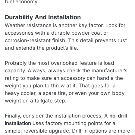
fuel economy.
Durability And Installation
Weather resistance is another key factor. Look for
accessories with a durable powder coat or
corrosion-resistant finish. This detail prevents rust
and extends the product’s life.
Probably the most overlooked feature is load
capacity. Always, always check the manufacturer’s
rating to make sure an accessory can handle the
weight you plan to throw at it. That goes for a
heavy cooler, a spare tire, or even your own body
weight on a tailgate step.
Finally, consider the installation process. A
no-drill
installation
uses factory mounting points for a
simple, reversible upgrade. Drill-in options are more