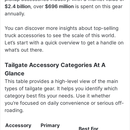
$2.4 billion
, over
$696 million
is spent on this gear
annually.
You can discover more insights about top-selling
truck accessories to see the scale of this world.
Let’s start with a quick overview to get a handle on
what’s out there.
Tailgate Accessory Categories At A
Glance
This table provides a high-level view of the main
types of tailgate gear. It helps you identify which
category best fits your needs. Use it whether
you’re focused on daily convenience or serious off-
roading.
Accessory
Primary
Best For