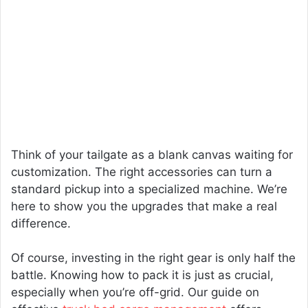
Think of your tailgate as a blank canvas waiting for
customization. The right accessories can turn a
standard pickup into a specialized machine. We’re
here to show you the upgrades that make a real
difference.
Of course, investing in the right gear is only half the
battle. Knowing how to pack it is just as crucial,
especially when you’re off-grid. Our guide on