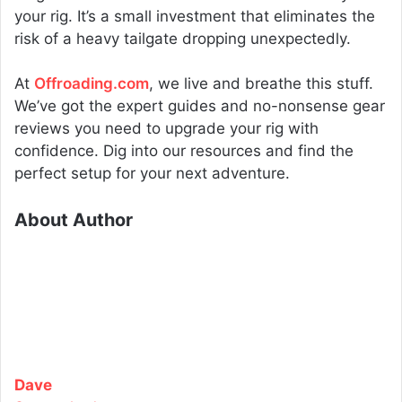
your rig. It’s a small investment that eliminates the
risk of a heavy tailgate dropping unexpectedly.
At
Offroading.com
, we live and breathe this stuff.
We’ve got the expert guides and no-nonsense gear
reviews you need to upgrade your rig with
confidence. Dig into our resources and find the
perfect setup for your next adventure.
About Author
Dave