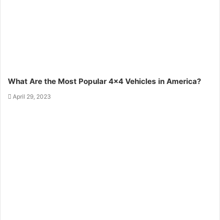
What Are the Most Popular 4×4 Vehicles in America?
April 29, 2023