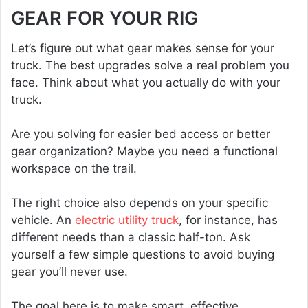
GEAR FOR YOUR RIG
Let’s figure out what gear makes sense for your
truck. The best upgrades solve a real problem you
face. Think about what you actually do with your
truck.
Are you solving for easier bed access or better
gear organization? Maybe you need a functional
workspace on the trail.
The right choice also depends on your specific
vehicle. An
electric utility truck
, for instance, has
different needs than a classic half-ton. Ask
yourself a few simple questions to avoid buying
gear you’ll never use.
The goal here is to make smart, effective