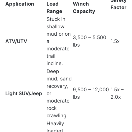
Safety
Application
Load
Winch
Factor
Range
Capacity
Stuck in
shallow
mud or on
3,500 – 5,500
ATV/UTV
a
1.5x
lbs
moderate
trail
incline.
Deep
mud, sand
recovery,
9,500 – 12,000
1.5x –
Light SUV/Jeep
or
lbs
2.0x
moderate
rock
crawling.
Heavily
loaded,