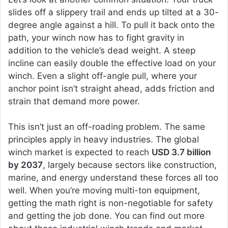
slides off a slippery trail and ends up tilted at a 30-
degree angle against a hill. To pull it back onto the
path, your winch now has to fight gravity in
addition to the vehicle’s dead weight. A steep
incline can easily double the effective load on your
winch. Even a slight off-angle pull, where your
anchor point isn’t straight ahead, adds friction and
strain that demand more power.
This isn’t just an off-roading problem. The same
principles apply in heavy industries. The global
winch market is expected to reach
USD 3.7 billion
by 2037
, largely because sectors like construction,
marine, and energy understand these forces all too
well. When you’re moving multi-ton equipment,
getting the math right is non-negotiable for safety
and getting the job done. You can find out more