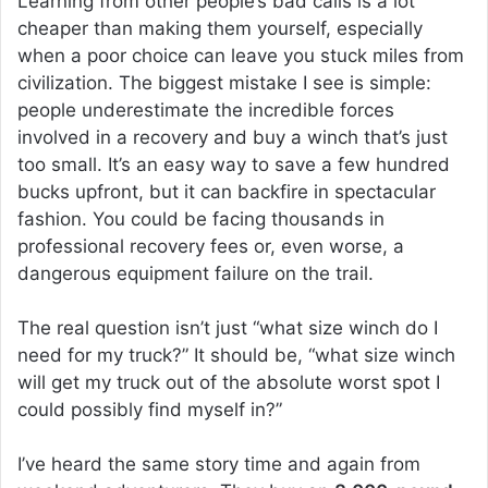
Learning from other people’s bad calls is a lot
cheaper than making them yourself, especially
when a poor choice can leave you stuck miles from
civilization. The biggest mistake I see is simple:
people underestimate the incredible forces
involved in a recovery and buy a winch that’s just
too small. It’s an easy way to save a few hundred
bucks upfront, but it can backfire in spectacular
fashion. You could be facing thousands in
professional recovery fees or, even worse, a
dangerous equipment failure on the trail.
The real question isn’t just “what size winch do I
need for my truck?” It should be, “what size winch
will get my truck out of the absolute worst spot I
could possibly find myself in?”
I’ve heard the same story time and again from