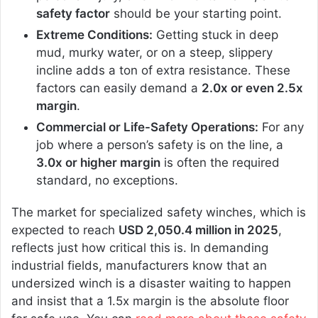
safety factor
should be your starting point.
Extreme Conditions:
Getting stuck in deep
mud, murky water, or on a steep, slippery
incline adds a ton of extra resistance. These
factors can easily demand a
2.0x or even 2.5x
margin
.
Commercial or Life-Safety Operations:
For any
job where a person’s safety is on the line, a
3.0x or higher margin
is often the required
standard, no exceptions.
The market for specialized safety winches, which is
expected to reach
USD 2,050.4 million in 2025
,
reflects just how critical this is. In demanding
industrial fields, manufacturers know that an
undersized winch is a disaster waiting to happen
and insist that a 1.5x margin is the absolute floor