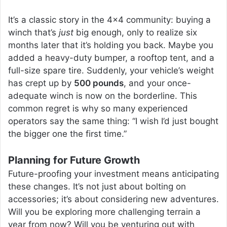
It’s a classic story in the 4×4 community: buying a
winch that’s
just
big enough, only to realize six
months later that it’s holding you back. Maybe you
added a heavy-duty bumper, a rooftop tent, and a
full-size spare tire. Suddenly, your vehicle’s weight
has crept up by
500 pounds
, and your once-
adequate winch is now on the borderline. This
common regret is why so many experienced
operators say the same thing: “I wish I’d just bought
the bigger one the first time.”
Planning for Future Growth
Future-proofing your investment means anticipating
these changes. It’s not just about bolting on
accessories; it’s about considering new adventures.
Will you be exploring more challenging terrain a
year from now? Will you be venturing out with