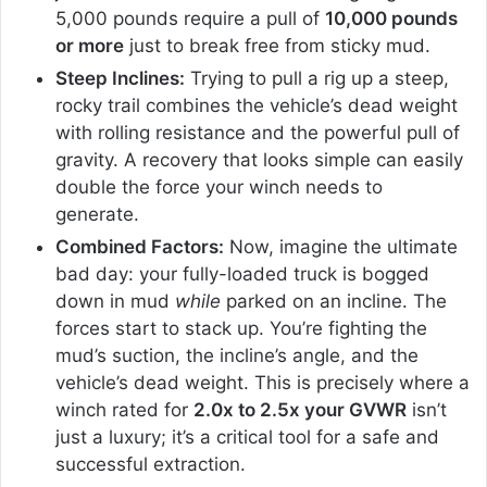
5,000 pounds require a pull of
10,000 pounds
or more
just to break free from sticky mud.
Steep Inclines:
Trying to pull a rig up a steep,
rocky trail combines the vehicle’s dead weight
with rolling resistance and the powerful pull of
gravity. A recovery that looks simple can easily
double the force your winch needs to
generate.
Combined Factors:
Now, imagine the ultimate
bad day: your fully-loaded truck is bogged
down in mud
while
parked on an incline. The
forces start to stack up. You’re fighting the
mud’s suction, the incline’s angle, and the
vehicle’s dead weight. This is precisely where a
winch rated for
2.0x to 2.5x your GVWR
isn’t
just a luxury; it’s a critical tool for a safe and
successful extraction.