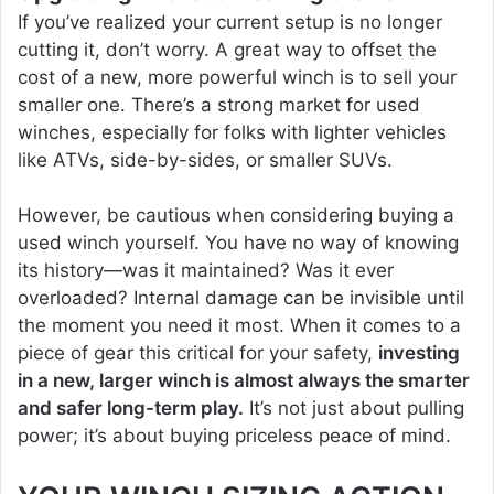
If you’ve realized your current setup is no longer
cutting it, don’t worry. A great way to offset the
cost of a new, more powerful winch is to sell your
smaller one. There’s a strong market for used
winches, especially for folks with lighter vehicles
like ATVs, side-by-sides, or smaller SUVs.
However, be cautious when considering buying a
used winch yourself. You have no way of knowing
its history—was it maintained? Was it ever
overloaded? Internal damage can be invisible until
the moment you need it most. When it comes to a
piece of gear this critical for your safety,
investing
in a new, larger winch is almost always the smarter
and safer long-term play.
It’s not just about pulling
power; it’s about buying priceless peace of mind.