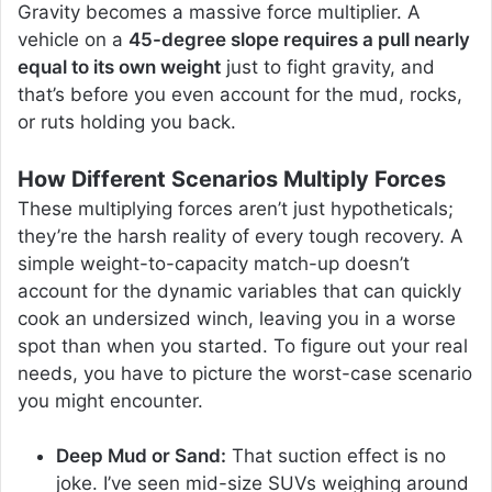
Gravity becomes a massive force multiplier. A
vehicle on a
45-degree slope requires a pull nearly
equal to its own weight
just to fight gravity, and
that’s before you even account for the mud, rocks,
or ruts holding you back.
How Different Scenarios Multiply Forces
These multiplying forces aren’t just hypotheticals;
they’re the harsh reality of every tough recovery. A
simple weight-to-capacity match-up doesn’t
account for the dynamic variables that can quickly
cook an undersized winch, leaving you in a worse
spot than when you started. To figure out your real
needs, you have to picture the worst-case scenario
you might encounter.
Deep Mud or Sand:
That suction effect is no
joke. I’ve seen mid-size SUVs weighing around