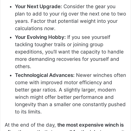
Your Next Upgrade:
Consider the gear you
plan to add to your rig over the next one to two
years. Factor that potential weight into your
calculations
now
.
Your Evolving Hobby:
If you see yourself
tackling tougher trails or joining group
expeditions, you’ll want the capacity to handle
more demanding recoveries for yourself and
others.
Technological Advances:
Newer winches often
come with improved motor efficiency and
better gear ratios. A slightly larger, modern
winch might offer better performance and
longevity than a smaller one constantly pushed
to its limits.
At the end of the day,
the most expensive winch is