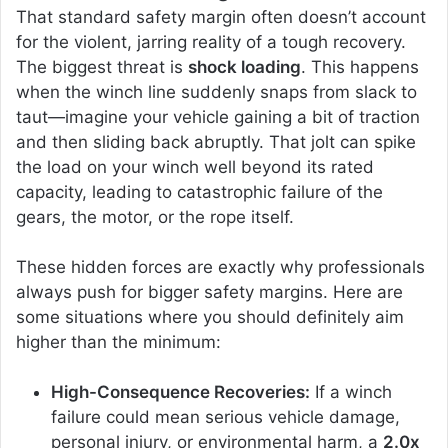
That standard safety margin often doesn’t account
for the violent, jarring reality of a tough recovery.
The biggest threat is
shock loading
. This happens
when the winch line suddenly snaps from slack to
taut—imagine your vehicle gaining a bit of traction
and then sliding back abruptly. That jolt can spike
the load on your winch well beyond its rated
capacity, leading to catastrophic failure of the
gears, the motor, or the rope itself.
These hidden forces are exactly why professionals
always push for bigger safety margins. Here are
some situations where you should definitely aim
higher than the minimum:
High-Consequence Recoveries:
If a winch
failure could mean serious vehicle damage,
personal injury, or environmental harm, a
2.0x