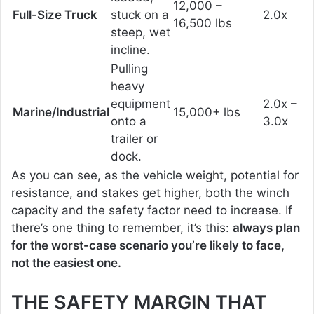
12,000 –
Full-Size Truck
stuck on a
2.0x
16,500 lbs
steep, wet
incline.
Pulling
heavy
equipment
2.0x –
Marine/Industrial
15,000+ lbs
onto a
3.0x
trailer or
dock.
As you can see, as the vehicle weight, potential for
resistance, and stakes get higher, both the winch
capacity and the safety factor need to increase. If
there’s one thing to remember, it’s this:
always plan
for the worst-case scenario you’re likely to face,
not the easiest one.
THE SAFETY MARGIN THAT