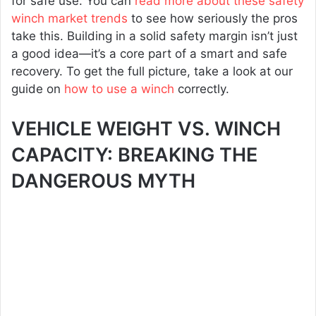
for safe use. You can
read more about these safety
winch market trends
to see how seriously the pros
take this. Building in a solid safety margin isn’t just
a good idea—it’s a core part of a smart and safe
recovery. To get the full picture, take a look at our
guide on
how to use a winch
correctly.
VEHICLE WEIGHT VS. WINCH
CAPACITY: BREAKING THE
DANGEROUS MYTH