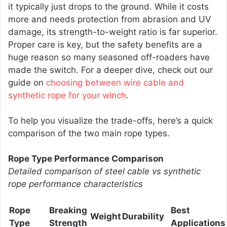
it typically just drops to the ground. While it costs
more and needs protection from abrasion and UV
damage, its strength-to-weight ratio is far superior.
Proper care is key, but the safety benefits are a
huge reason so many seasoned off-roaders have
made the switch. For a deeper dive, check out our
guide on
choosing between wire cable and
synthetic rope for your winch
.
To help you visualize the trade-offs, here’s a quick
comparison of the two main rope types.
Rope Type Performance Comparison
Detailed comparison of steel cable vs synthetic
rope performance characteristics
Rope
Breaking
Best
Weight
Durability
Type
Strength
Applications