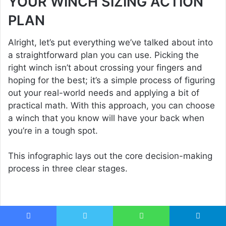
YOUR WINCH SIZING ACTION
PLAN
Alright, let’s put everything we’ve talked about into
a straightforward plan you can use. Picking the
right winch isn’t about crossing your fingers and
hoping for the best; it’s a simple process of figuring
out your real-world needs and applying a bit of
practical math. With this approach, you can choose
a winch that you know will have your back when
you’re in a tough spot.
This infographic lays out the core decision-making
process in three clear stages.
Facebook
Twitter
WhatsApp
Telegram