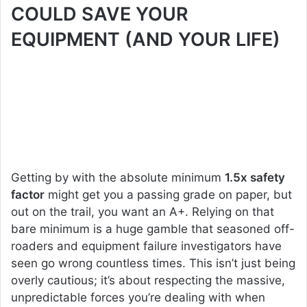
COULD SAVE YOUR
EQUIPMENT (AND YOUR LIFE)
Getting by with the absolute minimum
1.5x safety
factor
might get you a passing grade on paper, but
out on the trail, you want an A+. Relying on that
bare minimum is a huge gamble that seasoned off-
roaders and equipment failure investigators have
seen go wrong countless times. This isn’t just being
overly cautious; it’s about respecting the massive,
unpredictable forces you’re dealing with when