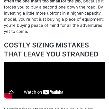
often the one that’s too small for the job
, because it
forces you to buy a second one down the road. By
investing a little more upfront in a higher-capacity
model, you’re not just buying a piece of equipment;
you’re buying peace of mind for all the adventures
yet to come.
COSTLY SIZING MISTAKES
THAT LEAVE YOU STRANDED