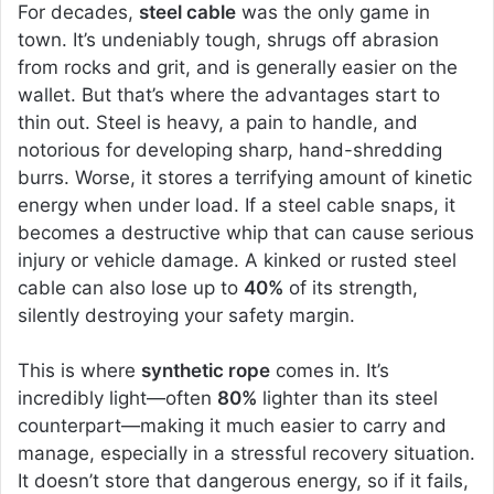
For decades,
steel cable
was the only game in
town. It’s undeniably tough, shrugs off abrasion
from rocks and grit, and is generally easier on the
wallet. But that’s where the advantages start to
thin out. Steel is heavy, a pain to handle, and
notorious for developing sharp, hand-shredding
burrs. Worse, it stores a terrifying amount of kinetic
energy when under load. If a steel cable snaps, it
becomes a destructive whip that can cause serious
injury or vehicle damage. A kinked or rusted steel
cable can also lose up to
40%
of its strength,
silently destroying your safety margin.
This is where
synthetic rope
comes in. It’s
incredibly light—often
80%
lighter than its steel
counterpart—making it much easier to carry and
manage, especially in a stressful recovery situation.
It doesn’t store that dangerous energy, so if it fails,