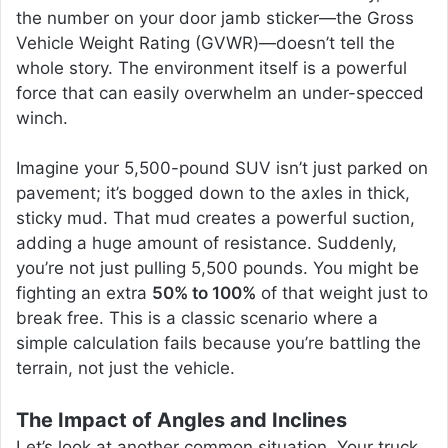
the number on your door jamb sticker—the Gross
Vehicle Weight Rating (GVWR)—doesn’t tell the
whole story. The environment itself is a powerful
force that can easily overwhelm an under-specced
winch.
Imagine your 5,500-pound SUV isn’t just parked on
pavement; it’s bogged down to the axles in thick,
sticky mud. That mud creates a powerful suction,
adding a huge amount of resistance. Suddenly,
you’re not just pulling 5,500 pounds. You might be
fighting an extra
50% to 100%
of that weight just to
break free. This is a classic scenario where a
simple calculation fails because you’re battling the
terrain, not just the vehicle.
The Impact of Angles and Inclines
Let’s look at another common situation. Your truck