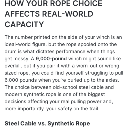
HOW YOUR ROPE CHOICE
AFFECTS REAL-WORLD
CAPACITY
The number printed on the side of your winch is an
ideal-world figure, but the rope spooled onto the
drum is what dictates performance when things
get messy. A
9,000-pound
winch might sound like
overkill, but if you pair it with a worn-out or wrong-
sized rope, you could find yourself struggling to pull
6,000 pounds when you’re buried up to the axles.
The choice between old-school steel cable and
modern synthetic rope is one of the biggest
decisions affecting your real pulling power and,
more importantly, your safety on the trail.
Steel Cable vs. Synthetic Rope