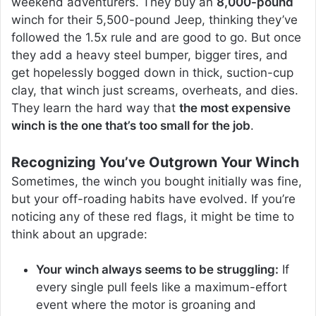
weekend adventurers. They buy an
8,000-pound
winch for their 5,500-pound Jeep, thinking they’ve
followed the 1.5x rule and are good to go. But once
they add a heavy steel bumper, bigger tires, and
get hopelessly bogged down in thick, suction-cup
clay, that winch just screams, overheats, and dies.
They learn the hard way that
the most expensive
winch is the one that’s too small for the job
.
Recognizing You’ve Outgrown Your Winch
Sometimes, the winch you bought initially was fine,
but your off-roading habits have evolved. If you’re
noticing any of these red flags, it might be time to
think about an upgrade:
Your winch always seems to be struggling:
If
every single pull feels like a maximum-effort
event where the motor is groaning and