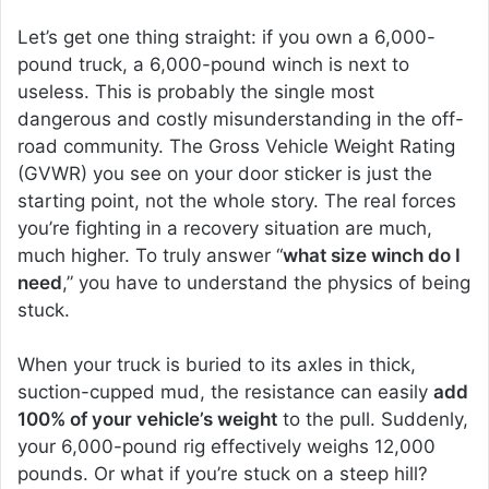
Let’s get one thing straight: if you own a 6,000-
pound truck, a 6,000-pound winch is next to
useless. This is probably the single most
dangerous and costly misunderstanding in the off-
road community. The Gross Vehicle Weight Rating
(GVWR) you see on your door sticker is just the
starting point, not the whole story. The real forces
you’re fighting in a recovery situation are much,
much higher. To truly answer “
what size winch do I
need
,” you have to understand the physics of being
stuck.
When your truck is buried to its axles in thick,
suction-cupped mud, the resistance can easily
add
100% of your vehicle’s weight
to the pull. Suddenly,
your 6,000-pound rig effectively weighs 12,000
pounds. Or what if you’re stuck on a steep hill?