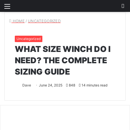
Menu
S
fo
HOME
/
UNCATEGORIZED
Uncategorized
WHAT SIZE WINCH DO I
NEED? THE COMPLETE
SIZING GUIDE
Dave
June 24, 2025
848
14 minutes read