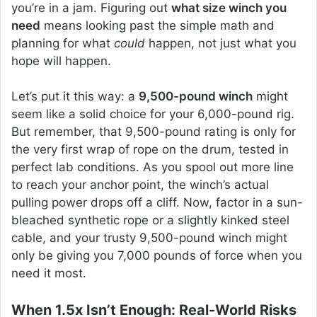
you’re in a jam. Figuring out
what size winch you
need
means looking past the simple math and
planning for what
could
happen, not just what you
hope will happen.
Let’s put it this way: a
9,500-pound winch
might
seem like a solid choice for your 6,000-pound rig.
But remember, that 9,500-pound rating is only for
the very first wrap of rope on the drum, tested in
perfect lab conditions. As you spool out more line
to reach your anchor point, the winch’s actual
pulling power drops off a cliff. Now, factor in a sun-
bleached synthetic rope or a slightly kinked steel
cable, and your trusty 9,500-pound winch might
only be giving you 7,000 pounds of force when you
need it most.
When 1.5x Isn’t Enough: Real-World Risks