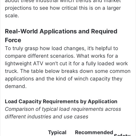
about these industrial winch trends and market
projections to see how critical this is on a larger
scale.
Real-World Applications and Required
Force
To truly grasp how load changes, it’s helpful to
compare different scenarios. What works for a
lightweight ATV won’t cut it for a fully loaded work
truck. The table below breaks down some common
applications and the kind of winch capacity they
demand.
Load Capacity Requirements by Application
Comparison of typical load requirements across
different industries and use cases
Typical
Recommended