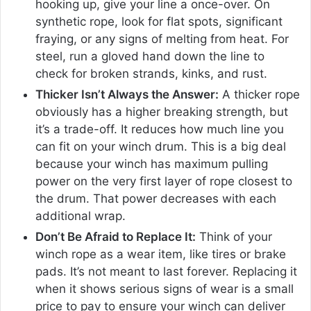
hooking up, give your line a once-over. On
synthetic rope, look for flat spots, significant
fraying, or any signs of melting from heat. For
steel, run a gloved hand down the line to
check for broken strands, kinks, and rust.
Thicker Isn’t Always the Answer:
A thicker rope
obviously has a higher breaking strength, but
it’s a trade-off. It reduces how much line you
can fit on your winch drum. This is a big deal
because your winch has maximum pulling
power on the very first layer of rope closest to
the drum. That power decreases with each
additional wrap.
Don’t Be Afraid to Replace It:
Think of your
winch rope as a wear item, like tires or brake
pads. It’s not meant to last forever. Replacing it
when it shows serious signs of wear is a small
price to pay to ensure your winch can deliver