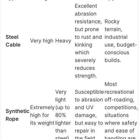
Excellent
abrasion
resistance,
Rocky
but prone
terrain,
Steel
to rust and
industrial
Very high
Heavy
Cable
kinking
use, budget-
which
conscious
severely
builds.
reduces
strength.
Most
Very
Susceptible
recreational
light
to abrasion
off-roading,
Extremely
(up to
and UV
competitions,
Synthetic
high for
80%
damage,
situations
Rope
its weight
lighter
but easy to
where safety
than
repair in
and ease of
steel)
the field.
handling are