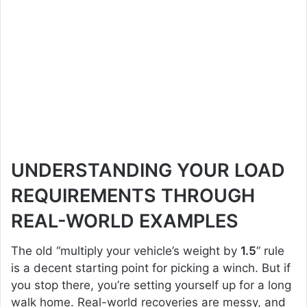
UNDERSTANDING YOUR LOAD
REQUIREMENTS THROUGH
REAL-WORLD EXAMPLES
The old “multiply your vehicle’s weight by
1.5
” rule
is a decent starting point for picking a winch. But if
you stop there, you’re setting yourself up for a long
walk home. Real-world recoveries are messy, and