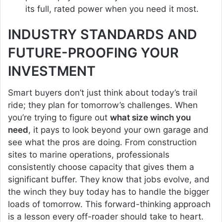
its full, rated power when you need it most.
INDUSTRY STANDARDS AND
FUTURE-PROOFING YOUR
INVESTMENT
Smart buyers don’t just think about today’s trail
ride; they plan for tomorrow’s challenges. When
you’re trying to figure out
what size winch you
need
, it pays to look beyond your own garage and
see what the pros are doing. From construction
sites to marine operations, professionals
consistently choose capacity that gives them a
significant buffer. They know that jobs evolve, and
the winch they buy today has to handle the bigger
loads of tomorrow. This forward-thinking approach
is a lesson every off-roader should take to heart.