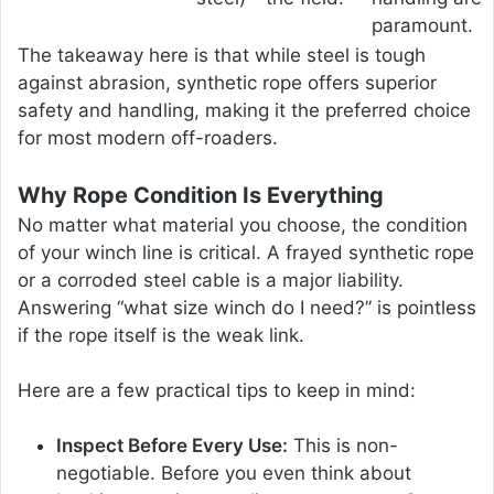
paramount.
The takeaway here is that while steel is tough
against abrasion, synthetic rope offers superior
safety and handling, making it the preferred choice
for most modern off-roaders.
Why Rope Condition Is Everything
No matter what material you choose, the condition
of your winch line is critical. A frayed synthetic rope
or a corroded steel cable is a major liability.
Answering “what size winch do I need?” is pointless
if the rope itself is the weak link.
Here are a few practical tips to keep in mind:
Inspect Before Every Use:
This is non-
negotiable. Before you even think about