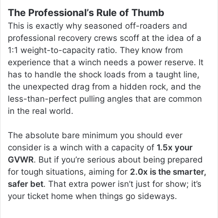
The Professional’s Rule of Thumb
This is exactly why seasoned off-roaders and
professional recovery crews scoff at the idea of a
1:1 weight-to-capacity ratio. They know from
experience that a winch needs a power reserve. It
has to handle the shock loads from a taught line,
the unexpected drag from a hidden rock, and the
less-than-perfect pulling angles that are common
in the real world.
The absolute bare minimum you should ever
consider is a winch with a capacity of
1.5x your
GVWR
. But if you’re serious about being prepared
for tough situations, aiming for
2.0x is the smarter,
safer bet
. That extra power isn’t just for show; it’s
your ticket home when things go sideways.