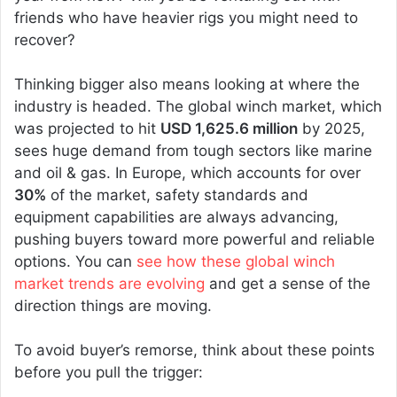
friends who have heavier rigs you might need to
recover?
Thinking bigger also means looking at where the
industry is headed. The global winch market, which
was projected to hit
USD 1,625.6 million
by 2025,
sees huge demand from tough sectors like marine
and oil & gas. In Europe, which accounts for over
30%
of the market, safety standards and
equipment capabilities are always advancing,
pushing buyers toward more powerful and reliable
options. You can
see how these global winch
market trends are evolving
and get a sense of the
direction things are moving.
To avoid buyer’s remorse, think about these points
before you pull the trigger: