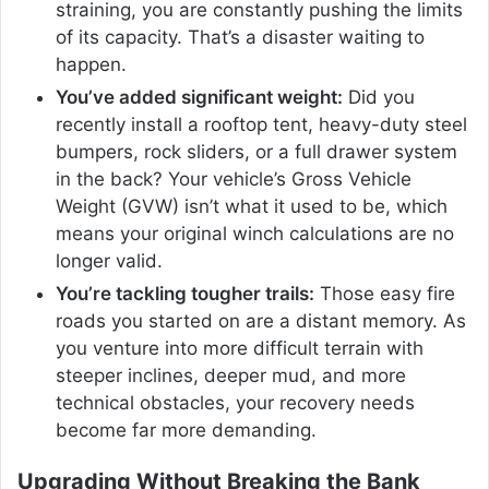
straining, you are constantly pushing the limits
of its capacity. That’s a disaster waiting to
happen.
You’ve added significant weight:
Did you
recently install a rooftop tent, heavy-duty steel
bumpers, rock sliders, or a full drawer system
in the back? Your vehicle’s Gross Vehicle
Weight (GVW) isn’t what it used to be, which
means your original winch calculations are no
longer valid.
You’re tackling tougher trails:
Those easy fire
roads you started on are a distant memory. As
you venture into more difficult terrain with
steeper inclines, deeper mud, and more
technical obstacles, your recovery needs
become far more demanding.
Upgrading Without Breaking the Bank