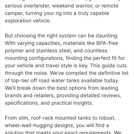
serious overlander, weekend warrior, or remote
camper, turning your rig into a truly capable
exploration vehicle.
But choosing the right system can be daunting.
With varying capacities, materials like BPA-free
polymer and stainless steel, and countless
mounting configurations, finding the perfect fit for
your vehicle and travel style is key. This guide cuts
through the noise. We’ve compiled the definitive list
of top-tier off road water tanks available today.
We’ll break down the best options from leading
brands and retailers, providing detailed reviews,
specifications, and practical insights.
From slim, roof-rack mounted tanks to robust,
wheel-well-hugging designs, you will find a
solution that meets your exact requirements. We