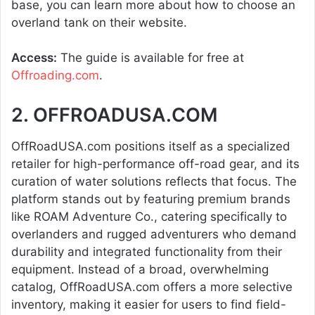
base, you can learn more about how to choose an
overland tank on their website.
Access:
The guide is available for free at
Offroading.com
.
2. OFFROADUSA.COM
OffRoadUSA.com positions itself as a specialized
retailer for high-performance off-road gear, and its
curation of water solutions reflects that focus. The
platform stands out by featuring premium brands
like ROAM Adventure Co., catering specifically to
overlanders and rugged adventurers who demand
durability and integrated functionality from their
equipment. Instead of a broad, overwhelming
catalog, OffRoadUSA.com offers a more selective
inventory, making it easier for users to find field-