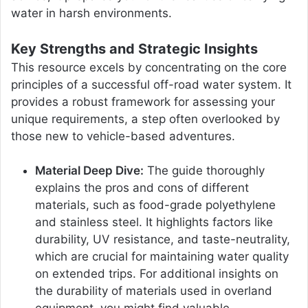
water in harsh environments.
Key Strengths and Strategic Insights
This resource excels by concentrating on the core
principles of a successful off-road water system. It
provides a robust framework for assessing your
unique requirements, a step often overlooked by
those new to vehicle-based adventures.
Material Deep Dive:
The guide thoroughly
explains the pros and cons of different
materials, such as food-grade polyethylene
and stainless steel. It highlights factors like
durability, UV resistance, and taste-neutrality,
which are crucial for maintaining water quality
on extended trips. For additional insights on
the durability of materials used in overland