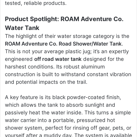
tested, reliable products.
Product Spotlight: ROAM Adventure Co.
Water Tank
The highlight of their water storage category is the
ROAM Adventure Co. Road Shower/Water Tank
.
This is not your average plastic jug; it’s an expertly
engineered
off road water tank
designed for the
harshest conditions. Its robust aluminum
construction is built to withstand constant vibration
and potential impacts on the trail.
A key feature is its black powder-coated finish,
which allows the tank to absorb sunlight and
passively heat the water inside. This turns a simple
water carrier into a portable, pressurized hot
shower system, perfect for rinsing off gear, pets, or
yourself after a muddy day. The system is available