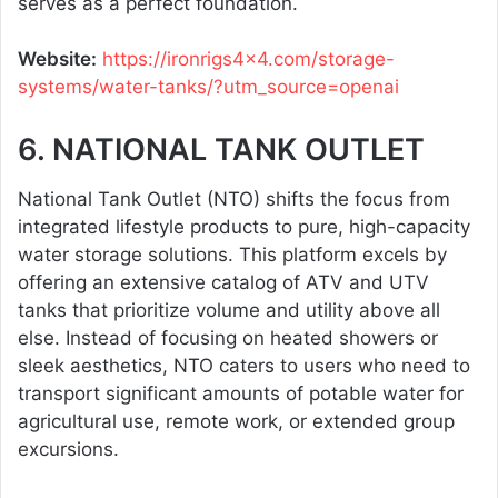
serves as a perfect foundation.
Website:
https://ironrigs4x4.com/storage-
systems/water-tanks/?utm_source=openai
6. NATIONAL TANK OUTLET
National Tank Outlet (NTO) shifts the focus from
integrated lifestyle products to pure, high-capacity
water storage solutions. This platform excels by
offering an extensive catalog of ATV and UTV
tanks that prioritize volume and utility above all
else. Instead of focusing on heated showers or
sleek aesthetics, NTO caters to users who need to
transport significant amounts of potable water for
agricultural use, remote work, or extended group
excursions.