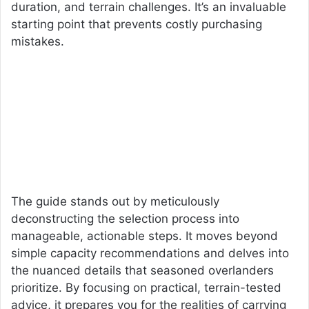
duration, and terrain challenges. It’s an invaluable
starting point that prevents costly purchasing
mistakes.
The guide stands out by meticulously
deconstructing the selection process into
manageable, actionable steps. It moves beyond
simple capacity recommendations and delves into
the nuanced details that seasoned overlanders
prioritize. By focusing on practical, terrain-tested
advice, it prepares you for the realities of carrying