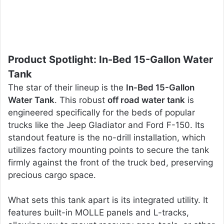
Product Spotlight: In-Bed 15-Gallon Water
Tank
The star of their lineup is the
In-Bed 15-Gallon
Water Tank
. This robust
off road water tank
is
engineered specifically for the beds of popular
trucks like the Jeep Gladiator and Ford F-150. Its
standout feature is the no-drill installation, which
utilizes factory mounting points to secure the tank
firmly against the front of the truck bed, preserving
precious cargo space.
What sets this tank apart is its integrated utility. It
features built-in MOLLE panels and L-tracks,