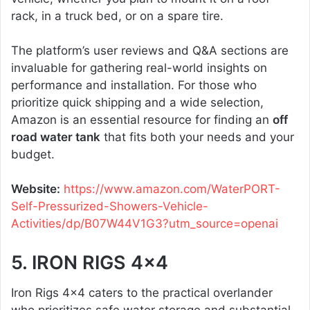
rack, in a truck bed, or on a spare tire.
The platform’s user reviews and Q&A sections are
invaluable for gathering real-world insights on
performance and installation. For those who
prioritize quick shipping and a wide selection,
Amazon is an essential resource for finding an
off
road water tank
that fits both your needs and your
budget.
Website:
https://www.amazon.com/WaterPORT-
Self-Pressurized-Showers-Vehicle-
Activities/dp/B07W44V1G3?utm_source=openai
5. IRON RIGS 4×4
Iron Rigs 4×4 caters to the practical overlander