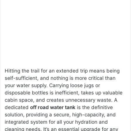
Hitting the trail for an extended trip means being
self-sufficient, and nothing is more critical than
your water supply. Carrying loose jugs or
disposable bottles is inefficient, takes up valuable
cabin space, and creates unnecessary waste. A
dedicated
off road water tank
is the definitive
solution, providing a secure, high-capacity, and
integrated system for all your hydration and
cleaning needs. It’s an essential upgrade for any