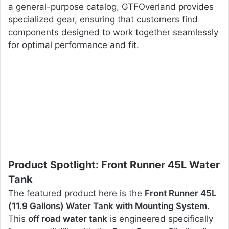
a general-purpose catalog, GTFOverland provides
specialized gear, ensuring that customers find
components designed to work together seamlessly
for optimal performance and fit.
Product Spotlight: Front Runner 45L Water
Tank
The featured product here is the
Front Runner 45L
(11.9 Gallons) Water Tank with Mounting System
.
This
off road water tank
is engineered specifically