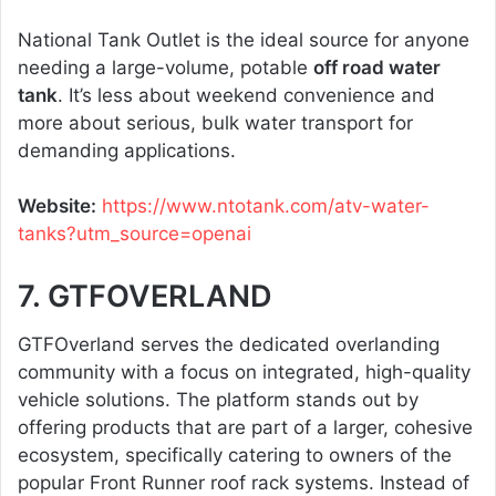
National Tank Outlet is the ideal source for anyone
needing a large-volume, potable
off road water
tank
. It’s less about weekend convenience and
more about serious, bulk water transport for
demanding applications.
Website:
https://www.ntotank.com/atv-water-
tanks?utm_source=openai
7. GTFOVERLAND
GTFOverland serves the dedicated overlanding
community with a focus on integrated, high-quality
vehicle solutions. The platform stands out by
offering products that are part of a larger, cohesive
ecosystem, specifically catering to owners of the
popular Front Runner roof rack systems. Instead of