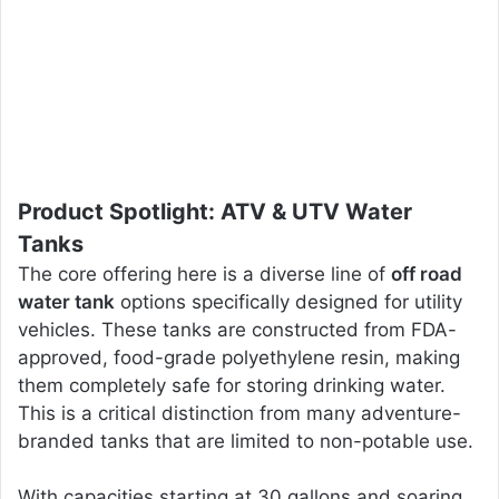
Product Spotlight: ATV & UTV Water
Tanks
The core offering here is a diverse line of
off road
water tank
options specifically designed for utility
vehicles. These tanks are constructed from FDA-
approved, food-grade polyethylene resin, making
them completely safe for storing drinking water.
This is a critical distinction from many adventure-
branded tanks that are limited to non-potable use.
With capacities starting at 30 gallons and soaring