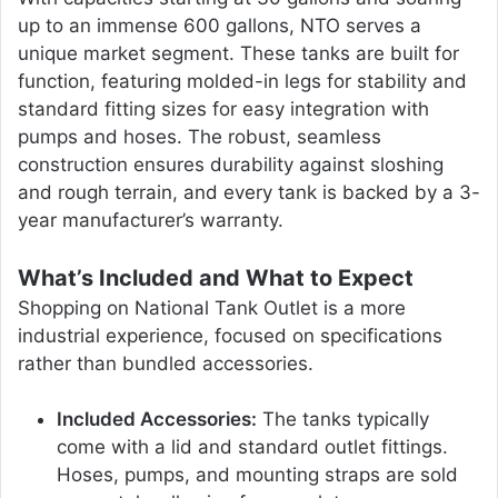
up to an immense 600 gallons, NTO serves a
unique market segment. These tanks are built for
function, featuring molded-in legs for stability and
standard fitting sizes for easy integration with
pumps and hoses. The robust, seamless
construction ensures durability against sloshing
and rough terrain, and every tank is backed by a 3-
year manufacturer’s warranty.
What’s Included and What to Expect
Shopping on National Tank Outlet is a more
industrial experience, focused on specifications
rather than bundled accessories.
Included Accessories:
The tanks typically
come with a lid and standard outlet fittings.
Hoses, pumps, and mounting straps are sold