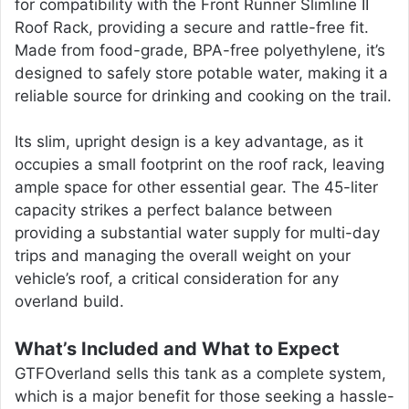
for compatibility with the Front Runner Slimline II
Roof Rack, providing a secure and rattle-free fit.
Made from food-grade, BPA-free polyethylene, it’s
designed to safely store potable water, making it a
reliable source for drinking and cooking on the trail.
Its slim, upright design is a key advantage, as it
occupies a small footprint on the roof rack, leaving
ample space for other essential gear. The 45-liter
capacity strikes a perfect balance between
providing a substantial water supply for multi-day
trips and managing the overall weight on your
vehicle’s roof, a critical consideration for any
overland build.
What’s Included and What to Expect
GTFOverland sells this tank as a complete system,
which is a major benefit for those seeking a hassle-