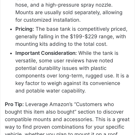
hose, and a high-pressure spray nozzle.
Mounts are usually sold separately, allowing
for customized installation.
Pricing:
The base tank is competitively priced,
generally falling in the $199-$229 range, with
mounting kits adding to the total cost.
Important Consideration:
While the tank is
versatile, some user reviews have noted
potential durability issues with plastic
components over long-term, rugged use. It is a
key factor to weigh against its convenience
and potable water capability.
Pro Tip:
Leverage Amazon’s “Customers who
bought this item also bought” section to discover
compatible mounts and accessories. This is a great
way to find proven combinations for your specific
vehicle, whether you plan to mount it on a roof