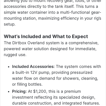
allowing you to mount recovery gear, tools, or other
accessories directly to the tank itself. This turns a
simple water container into a multi-functional gear-
mounting station, maximizing efficiency in your rig’s
setup.
What’s Included and What to Expect
The Dirtbox Overland system is a comprehensive,
powered water solution designed for immediate,
rugged use.
Included Accessories:
The system comes with
a built-in 12V pump, providing pressurized
water flow on demand for showers, cleaning,
or filling bottles.
Pricing:
At $1,200, this is a premium
investment reflecting its specialized design,
durable construction, and integrated features.