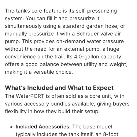
The tank’s core feature is its self-pressurizing
system. You can fill it and pressurize it
simultaneously using a standard garden hose, or
manually pressurize it with a Schrader valve air
pump. This provides on-demand water pressure
without the need for an external pump, a huge
convenience on the trail. Its 4.0-gallon capacity
offers a good balance between utility and weight,
making it a versatile choice.
What’s Included and What to Expect
The WaterPORT is often sold as a core unit, with
various accessory bundles available, giving buyers
flexibility in how they build their setup.
Included Accessories:
The base model
typically includes the tank itself, an 8-foot