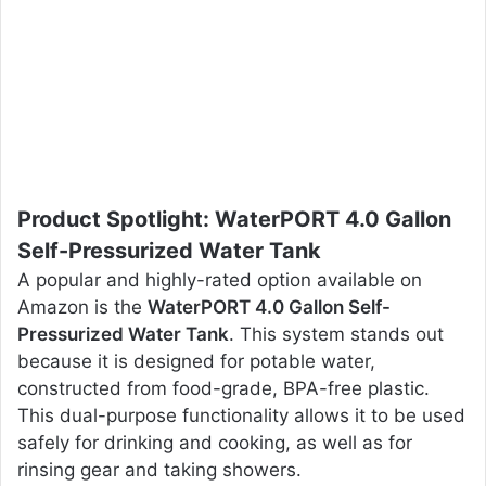
Product Spotlight: WaterPORT 4.0 Gallon
Self-Pressurized Water Tank
A popular and highly-rated option available on
Amazon is the
WaterPORT 4.0 Gallon Self-
Pressurized Water Tank
. This system stands out
because it is designed for potable water,
constructed from food-grade, BPA-free plastic.
This dual-purpose functionality allows it to be used
safely for drinking and cooking, as well as for
rinsing gear and taking showers.