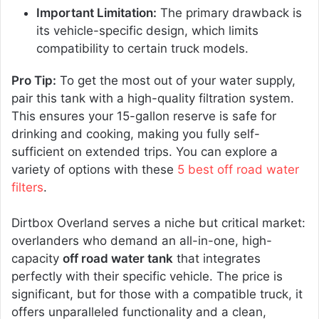
Important Limitation:
The primary drawback is
its vehicle-specific design, which limits
compatibility to certain truck models.
Pro Tip:
To get the most out of your water supply,
pair this tank with a high-quality filtration system.
This ensures your 15-gallon reserve is safe for
drinking and cooking, making you fully self-
sufficient on extended trips. You can explore a
variety of options with these
5 best off road water
filters
.
Dirtbox Overland serves a niche but critical market:
overlanders who demand an all-in-one, high-
capacity
off road water tank
that integrates
perfectly with their specific vehicle. The price is
significant, but for those with a compatible truck, it
offers unparalleled functionality and a clean,