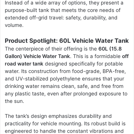
Instead of a wide array of options, they present a
purpose-built tank that meets the core needs of
extended off-grid travel: safety, durability, and
volume.
Product Spotlight: 60L Vehicle Water Tank
The centerpiece of their offering is the
60L (15.8
Gallon) Vehicle Water Tank
. This is a formidable
off
road water tank
designed specifically for potable
water. Its construction from food-grade, BPA-free,
and UV-stabilized polyethylene ensures that your
drinking water remains clean, safe, and free from
any plastic taste, even after prolonged exposure to
the sun.
The tank’s design emphasizes durability and
practicality for vehicle mounting. Its robust build is
engineered to handle the constant vibrations and