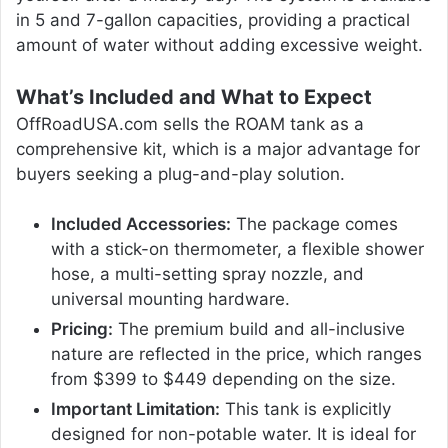
in 5 and 7-gallon capacities, providing a practical
amount of water without adding excessive weight.
What’s Included and What to Expect
OffRoadUSA.com sells the ROAM tank as a
comprehensive kit, which is a major advantage for
buyers seeking a plug-and-play solution.
Included Accessories:
The package comes
with a stick-on thermometer, a flexible shower
hose, a multi-setting spray nozzle, and
universal mounting hardware.
Pricing:
The premium build and all-inclusive
nature are reflected in the price, which ranges
from $399 to $449 depending on the size.
Important Limitation:
This tank is explicitly
designed for non-potable water. It is ideal for