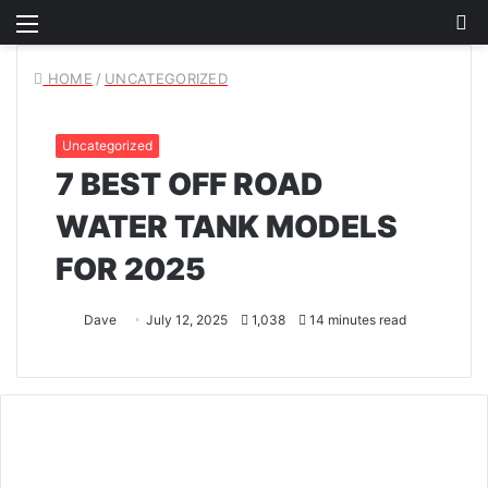
Menu
S
fo
HOME
/
UNCATEGORIZED
Uncategorized
7 BEST OFF ROAD
WATER TANK MODELS
FOR 2025
Dave
July 12, 2025
1,038
14 minutes read