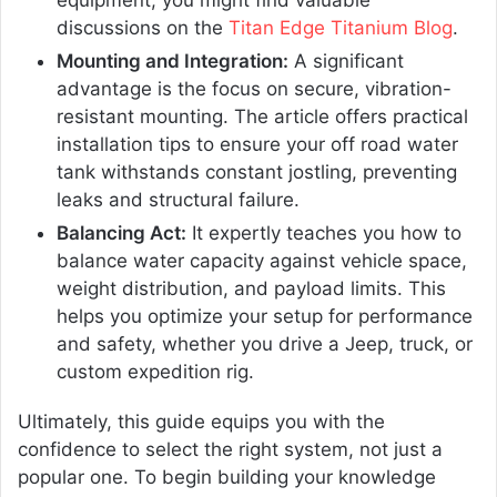
equipment, you might find valuable
discussions on the
Titan Edge Titanium Blog
.
Mounting and Integration:
A significant
advantage is the focus on secure, vibration-
resistant mounting. The article offers practical
installation tips to ensure your off road water
tank withstands constant jostling, preventing
leaks and structural failure.
Balancing Act:
It expertly teaches you how to
balance water capacity against vehicle space,
weight distribution, and payload limits. This
helps you optimize your setup for performance
and safety, whether you drive a Jeep, truck, or
custom expedition rig.
Ultimately, this guide equips you with the
confidence to select the right system, not just a
popular one. To begin building your knowledge