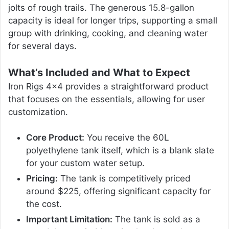
jolts of rough trails. The generous 15.8-gallon
capacity is ideal for longer trips, supporting a small
group with drinking, cooking, and cleaning water
for several days.
What’s Included and What to Expect
Iron Rigs 4×4 provides a straightforward product
that focuses on the essentials, allowing for user
customization.
Core Product:
You receive the 60L
polyethylene tank itself, which is a blank slate
for your custom water setup.
Pricing:
The tank is competitively priced
around $225, offering significant capacity for
the cost.
Important Limitation:
The tank is sold as a