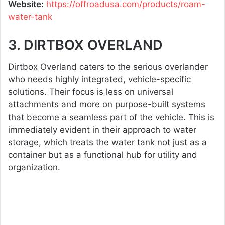
Website:
https://offroadusa.com/products/roam-
water-tank
3. DIRTBOX OVERLAND
Dirtbox Overland caters to the serious overlander
who needs highly integrated, vehicle-specific
solutions. Their focus is less on universal
attachments and more on purpose-built systems
that become a seamless part of the vehicle. This is
immediately evident in their approach to water
storage, which treats the water tank not just as a
container but as a functional hub for utility and
organization.