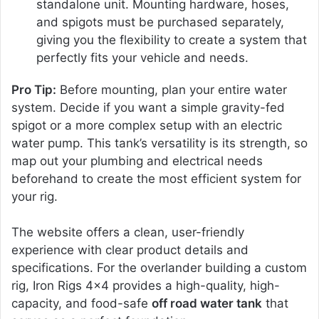
standalone unit. Mounting hardware, hoses,
and spigots must be purchased separately,
giving you the flexibility to create a system that
perfectly fits your vehicle and needs.
Pro Tip:
Before mounting, plan your entire water
system. Decide if you want a simple gravity-fed
spigot or a more complex setup with an electric
water pump. This tank’s versatility is its strength, so
map out your plumbing and electrical needs
beforehand to create the most efficient system for
your rig.
The website offers a clean, user-friendly
experience with clear product details and
specifications. For the overlander building a custom
rig, Iron Rigs 4×4 provides a high-quality, high-
capacity, and food-safe
off road water tank
that