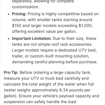
separately, allowing for complete
customization.
Pricing:
Pricing is highly competitive based on
volume, with smaller tanks starting around
$150 and larger models exceeding $1,000,
offering excellent value per gallon.
Important Limitation:
Due to their size, these
tanks are not simple roof rack accessories.
Larger models require a dedicated UTV bed,
trailer, or custom-built mounting solution,
demanding careful planning before purchase.
Pro Tip:
Before ordering a large-capacity tank,
measure your UTV or truck bed carefully and
calculate the total weight of the water when full
(water weighs approximately 8.34 pounds per
gallon). Ensure your vehicle’s payload capacity and
suspension can safely handle the load.