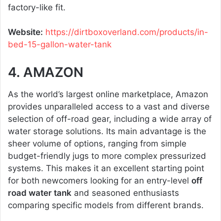
factory-like fit.
Website:
https://dirtboxoverland.com/products/in-
bed-15-gallon-water-tank
4. AMAZON
As the world’s largest online marketplace, Amazon
provides unparalleled access to a vast and diverse
selection of off-road gear, including a wide array of
water storage solutions. Its main advantage is the
sheer volume of options, ranging from simple
budget-friendly jugs to more complex pressurized
systems. This makes it an excellent starting point
for both newcomers looking for an entry-level
off
road water tank
and seasoned enthusiasts
comparing specific models from different brands.