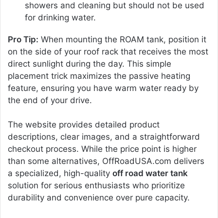
showers and cleaning but should not be used
for drinking water.
Pro Tip:
When mounting the ROAM tank, position it
on the side of your roof rack that receives the most
direct sunlight during the day. This simple
placement trick maximizes the passive heating
feature, ensuring you have warm water ready by
the end of your drive.
The website provides detailed product
descriptions, clear images, and a straightforward
checkout process. While the price point is higher
than some alternatives, OffRoadUSA.com delivers
a specialized, high-quality
off road water tank
solution for serious enthusiasts who prioritize
durability and convenience over pure capacity.