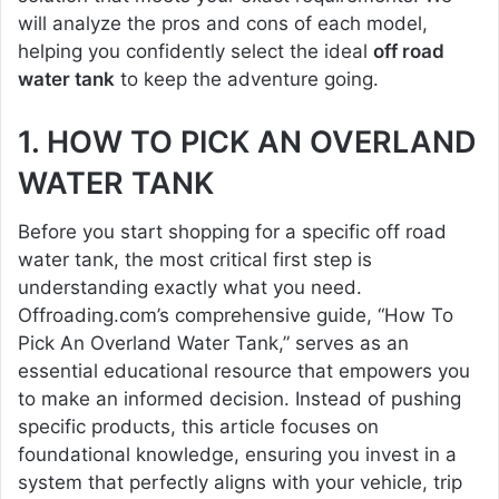
will analyze the pros and cons of each model,
helping you confidently select the ideal
off road
water tank
to keep the adventure going.
1. HOW TO PICK AN OVERLAND
WATER TANK
Before you start shopping for a specific off road
water tank, the most critical first step is
understanding exactly what you need.
Offroading.com’s comprehensive guide, “How To
Pick An Overland Water Tank,” serves as an
essential educational resource that empowers you
to make an informed decision. Instead of pushing
specific products, this article focuses on
foundational knowledge, ensuring you invest in a
system that perfectly aligns with your vehicle, trip