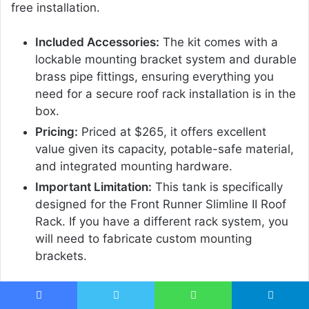
free installation.
Included Accessories:
The kit comes with a
lockable mounting bracket system and durable
brass pipe fittings, ensuring everything you
need for a secure roof rack installation is in the
box.
Pricing:
Priced at $265, it offers excellent
value given its capacity, potable-safe material,
and integrated mounting hardware.
Important Limitation:
This tank is specifically
designed for the Front Runner Slimline II Roof
Rack. If you have a different rack system, you
will need to fabricate custom mounting
brackets.
Pro Tip:
When installing, consider placing the tank
towards the front or rear of your rack to maintain
Facebook
Twitter
WhatsApp
Telegram