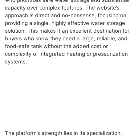
who prioritizes safe water storage and substantial
capacity over complex features. The website’s
approach is direct and no-nonsense, focusing on
providing a single, highly effective water storage
solution. This makes it an excellent destination for
buyers who know they need a large, reliable, and
food-safe tank without the added cost or
complexity of integrated heating or pressurization
systems.
The platform’s strength lies in its specialization.