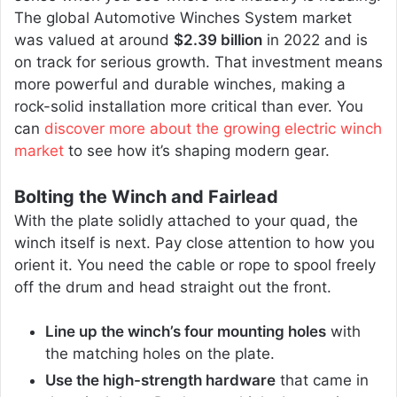
The global Automotive Winches System market
was valued at around
$2.39 billion
in 2022 and is
on track for serious growth. That investment means
more powerful and durable winches, making a
rock-solid installation more critical than ever. You
can
discover more about the growing electric winch
market
to see how it’s shaping modern gear.
Bolting the Winch and Fairlead
With the plate solidly attached to your quad, the
winch itself is next. Pay close attention to how you
orient it. You need the cable or rope to spool freely
off the drum and head straight out the front.
Line up the winch’s four mounting holes
with
the matching holes on the plate.
Use the high-strength hardware
that came in