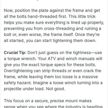
Now, position the plate against the frame and get
all the bolts hand-threaded first. This little trick
helps you make sure everything is lined up properly,
preventing you from cross-threading and ruining a
bolt or, even worse, the frame itself. Once they’re
all started, you can start tightening them down.
Crucial Tip:
Don’t just guess on the tightness—use
a torque wrench. Your ATV and winch manuals will
give you the exact torque specs for these bolts.
Overtightening can strip threads or even crack the
frame, while leaving them too loose is a massive
safety hazard. Imagine a loose winch turning into a
projectile under load. Not good.
This focus on a secure, precise mount makes
sense when you see where the industry is heading.