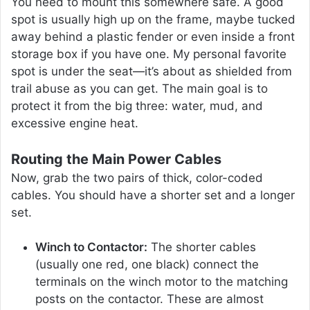
You need to mount this somewhere safe. A good
spot is usually high up on the frame, maybe tucked
away behind a plastic fender or even inside a front
storage box if you have one. My personal favorite
spot is under the seat—it’s about as shielded from
trail abuse as you can get. The main goal is to
protect it from the big three: water, mud, and
excessive engine heat.
Routing the Main Power Cables
Now, grab the two pairs of thick, color-coded
cables. You should have a shorter set and a longer
set.
Winch to Contactor:
The shorter cables
(usually one red, one black) connect the
terminals on the winch motor to the matching
posts on the contactor. These are almost