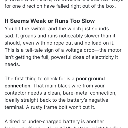
for one direction have failed right out of the box.
It Seems Weak or Runs Too Slow
You hit the switch, and the winch just sounds…
sad. It groans and runs noticeably slower than it
should, even with no rope out and no load on it.
This is a tell-tale sign of a voltage drop—the motor
isn’t getting the full, powerful dose of electricity it
needs.
The first thing to check for is a
poor ground
connection
. That main black wire from your
contactor needs a clean, bare-metal connection,
ideally straight back to the battery’s negative
terminal. A rusty frame bolt won’t cut it.
A tired or under-charged battery is another