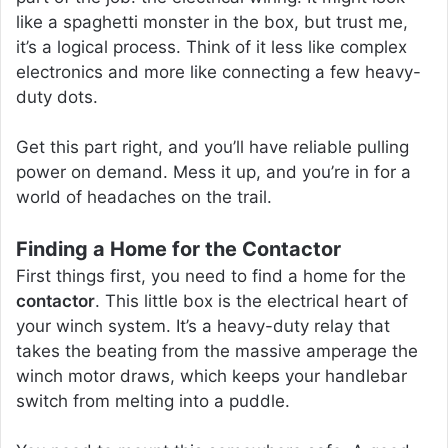
like a spaghetti monster in the box, but trust me,
it’s a logical process. Think of it less like complex
electronics and more like connecting a few heavy-
duty dots.
Get this part right, and you’ll have reliable pulling
power on demand. Mess it up, and you’re in for a
world of headaches on the trail.
Finding a Home for the Contactor
First things first, you need to find a home for the
contactor
. This little box is the electrical heart of
your winch system. It’s a heavy-duty relay that
takes the beating from the massive amperage the
winch motor draws, which keeps your handlebar
switch from melting into a puddle.