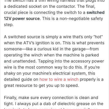
The switch has a thin wiring harness that plugs into
a dedicated socket on the contactor. The final,
crucial piece is connecting the switch to a
switched
12V power source
. This is a non-negotiable safety
step.
A switched source is simply a wire that’s only “hot”
when the ATV’s ignition is on. This is what prevents
someone—like a curious kid in the garage—from
operating the winch when the machine is parked
and unattended. Tapping into the accessory power
wire is the most common way to do this. If you’re
shaky on your machine’s electrical system, this
detailed guide on
how to wire a winch
properly is a
great resource to get you up to speed.
Finally, make sure every connection is clean and
tight. I always put a dab of dielectric grease on the