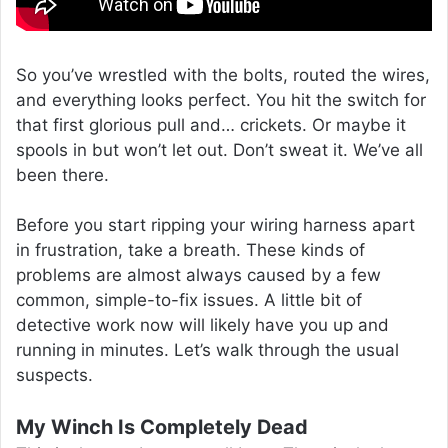
So you’ve wrestled with the bolts, routed the wires,
and everything looks perfect. You hit the switch for
that first glorious pull and… crickets. Or maybe it
spools in but won’t let out. Don’t sweat it. We’ve all
been there.
Before you start ripping your wiring harness apart
in frustration, take a breath. These kinds of
problems are almost always caused by a few
common, simple-to-fix issues. A little bit of
detective work now will likely have you up and
running in minutes. Let’s walk through the usual
suspects.
My Winch Is Completely Dead