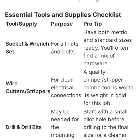
Essential Tools and Supplies Checklist
Tool/Supply
Purpose
Pro Tip
Have both metric
and standard sizes
Socket & Wrench
For all nuts
ready. You’ll often
Set
and bolts.
find a mix of
hardware.
A quality
For clean
crimper/stripper
Wire
electrical
combo tool is worth
Cutters/Strippers
connections.
its weight in gold
for this job.
May be
Start with a small
needed for
pilot hole before
Drill & Drill Bits
the
drilling to the final
mounting
size for a cleaner