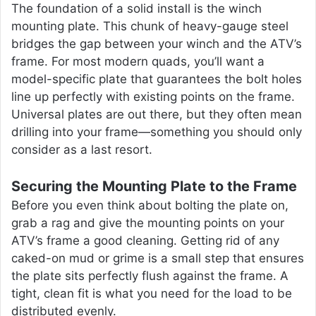
The foundation of a solid install is the winch
mounting plate. This chunk of heavy-gauge steel
bridges the gap between your winch and the ATV’s
frame. For most modern quads, you’ll want a
model-specific plate that guarantees the bolt holes
line up perfectly with existing points on the frame.
Universal plates are out there, but they often mean
drilling into your frame—something you should only
consider as a last resort.
Securing the Mounting Plate to the Frame
Before you even think about bolting the plate on,
grab a rag and give the mounting points on your
ATV’s frame a good cleaning. Getting rid of any
caked-on mud or grime is a small step that ensures
the plate sits perfectly flush against the frame. A
tight, clean fit is what you need for the load to be
distributed evenly.