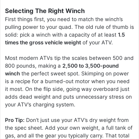
Selecting The Right Winch
First things first, you need to match the winch’s
pulling power to your quad. The old rule of thumb is
solid: pick a winch with a capacity of at least
1.5
times the gross vehicle weight
of your ATV.
Most modern ATVs tip the scales between 500 and
800 pounds, making a
2,500 to 3,500-pound
winch
the perfect sweet spot. Skimping on power
is a recipe for a burned-out motor when you need
it most. On the flip side, going way overboard just
adds dead weight and puts unnecessary stress on
your ATV’s charging system.
Pro Tip:
Don’t just use your ATV’s dry weight from
the spec sheet. Add your own weight, a full tank of
gas, and all the gear you typically carry. That total