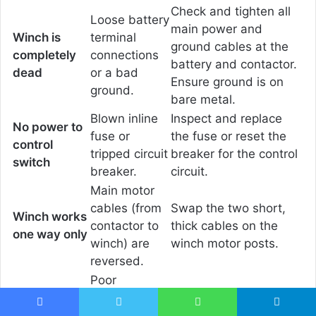
Check and tighten all
Loose battery
main power and
Winch is
terminal
ground cables at the
completely
connections
battery and contactor.
dead
or a bad
Ensure ground is on
ground.
bare metal.
Blown inline
Inspect and replace
No power to
fuse or
the fuse or reset the
control
tripped circuit
breaker for the control
switch
breaker.
circuit.
Main motor
cables (from
Swap the two short,
Winch works
contactor to
thick cables on the
one way only
winch) are
winch motor posts.
reversed.
Poor
connection
Clean and tighten all
Contactor
on main
Facebook
Twitter
WhatsApp
Telegram