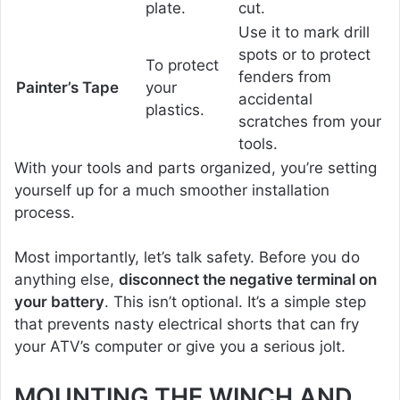
plate.
cut.
Use it to mark drill
spots or to protect
To protect
fenders from
Painter’s Tape
your
accidental
plastics.
scratches from your
tools.
With your tools and parts organized, you’re setting
yourself up for a much smoother installation
process.
Most importantly, let’s talk safety. Before you do
anything else,
disconnect the negative terminal on
your battery
. This isn’t optional. It’s a simple step
that prevents nasty electrical shorts that can fry
your ATV’s computer or give you a serious jolt.
MOUNTING THE WINCH AND