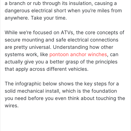
a branch or rub through its insulation, causing a
dangerous electrical short when you’re miles from
anywhere. Take your time.
While we’re focused on ATVs, the core concepts of
secure mounting and safe electrical connections
are pretty universal. Understanding how other
systems work, like
pontoon anchor winches
, can
actually give you a better grasp of the principles
that apply across different vehicles.
The infographic below shows the key steps for a
solid mechanical install, which is the foundation
you need before you even think about touching the
wires.