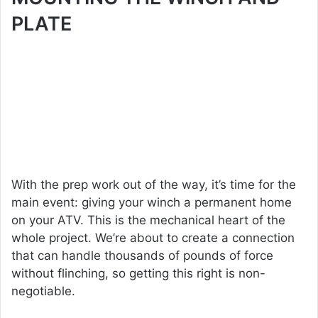
PLATE
With the prep work out of the way, it’s time for the
main event: giving your winch a permanent home
on your ATV. This is the mechanical heart of the
whole project. We’re about to create a connection
that can handle thousands of pounds of force
without flinching, so getting this right is non-
negotiable.