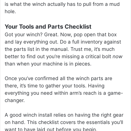
is what the winch actually has to pull from a mud
hole.
Your Tools and Parts Checklist
Got your winch? Great. Now, pop open that box
and lay everything out. Do a full inventory against
the parts list in the manual. Trust me, it’s much
better to find out you’re missing a critical bolt
now
than when your machine is in pieces.
Once you’ve confirmed all the winch parts are
there, it’s time to gather your tools. Having
everything you need within arm’s reach is a game-
changer.
A good winch install relies on having the right gear
on hand. This checklist covers the essentials you’ll
want to have laid out before you begin.