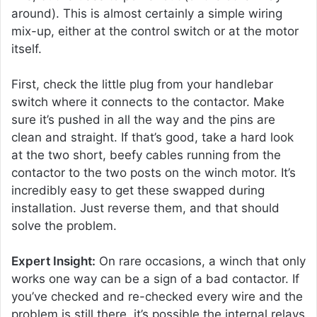
around). This is almost certainly a simple wiring
mix-up, either at the control switch or at the motor
itself.
First, check the little plug from your handlebar
switch where it connects to the contactor. Make
sure it’s pushed in all the way and the pins are
clean and straight. If that’s good, take a hard look
at the two short, beefy cables running from the
contactor to the two posts on the winch motor. It’s
incredibly easy to get these swapped during
installation. Just reverse them, and that should
solve the problem.
Expert Insight:
On rare occasions, a winch that only
works one way can be a sign of a bad contactor. If
you’ve checked and re-checked every wire and the
problem is still there, it’s possible the internal relays