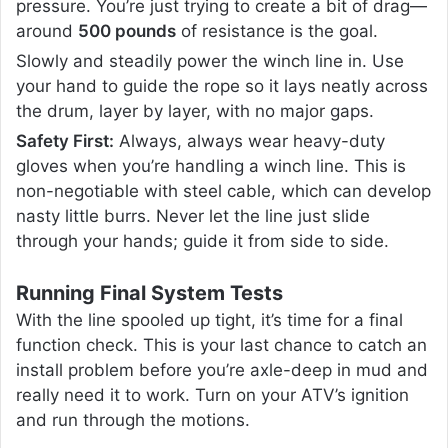
pressure. You’re just trying to create a bit of drag—
around
500 pounds
of resistance is the goal.
Slowly and steadily power the winch line in. Use
your hand to guide the rope so it lays neatly across
the drum, layer by layer, with no major gaps.
Safety First:
Always, always wear heavy-duty
gloves when you’re handling a winch line. This is
non-negotiable with steel cable, which can develop
nasty little burrs. Never let the line just slide
through your hands; guide it from side to side.
Running Final System Tests
With the line spooled up tight, it’s time for a final
function check. This is your last chance to catch an
install problem before you’re axle-deep in mud and
really need it to work. Turn on your ATV’s ignition
and run through the motions.