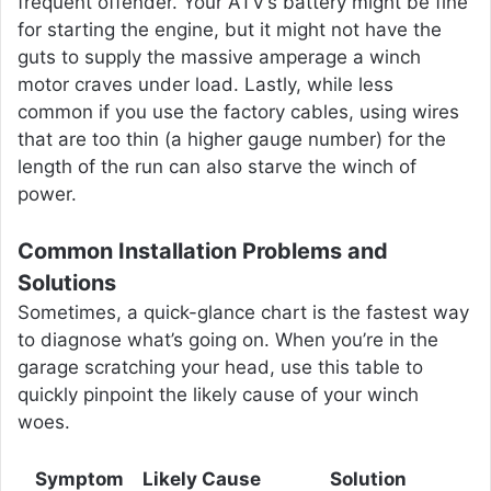
frequent offender. Your ATV’s battery might be fine
for starting the engine, but it might not have the
guts to supply the massive amperage a winch
motor craves under load. Lastly, while less
common if you use the factory cables, using wires
that are too thin (a higher gauge number) for the
length of the run can also starve the winch of
power.
Common Installation Problems and
Solutions
Sometimes, a quick-glance chart is the fastest way
to diagnose what’s going on. When you’re in the
garage scratching your head, use this table to
quickly pinpoint the likely cause of your winch
woes.
Symptom
Likely Cause
Solution