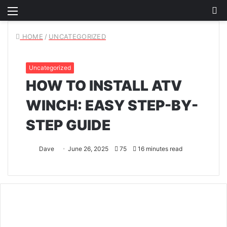
Menu
S
fo
HOME
/
UNCATEGORIZED
Uncategorized
HOW TO INSTALL ATV
WINCH: EASY STEP-BY-
STEP GUIDE
Dave
June 26, 2025
75
16 minutes read