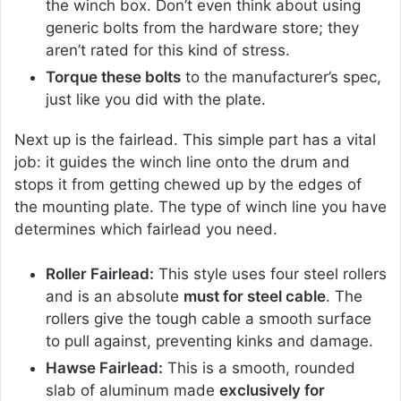
the winch box. Don’t even think about using
generic bolts from the hardware store; they
aren’t rated for this kind of stress.
Torque these bolts
to the manufacturer’s spec,
just like you did with the plate.
Next up is the fairlead. This simple part has a vital
job: it guides the winch line onto the drum and
stops it from getting chewed up by the edges of
the mounting plate. The type of winch line you have
determines which fairlead you need.
Roller Fairlead:
This style uses four steel rollers
and is an absolute
must for steel cable
. The
rollers give the tough cable a smooth surface
to pull against, preventing kinks and damage.
Hawse Fairlead:
This is a smooth, rounded
slab of aluminum made
exclusively for