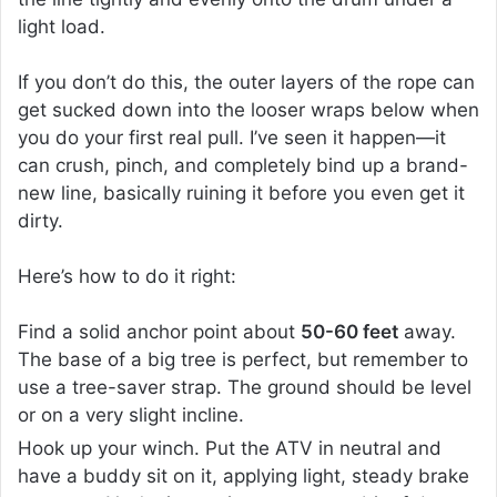
light load.
If you don’t do this, the outer layers of the rope can
get sucked down into the looser wraps below when
you do your first real pull. I’ve seen it happen—it
can crush, pinch, and completely bind up a brand-
new line, basically ruining it before you even get it
dirty.
Here’s how to do it right:
Find a solid anchor point about
50-60 feet
away.
The base of a big tree is perfect, but remember to
use a tree-saver strap. The ground should be level
or on a very slight incline.
Hook up your winch. Put the ATV in neutral and
have a buddy sit on it, applying light, steady brake