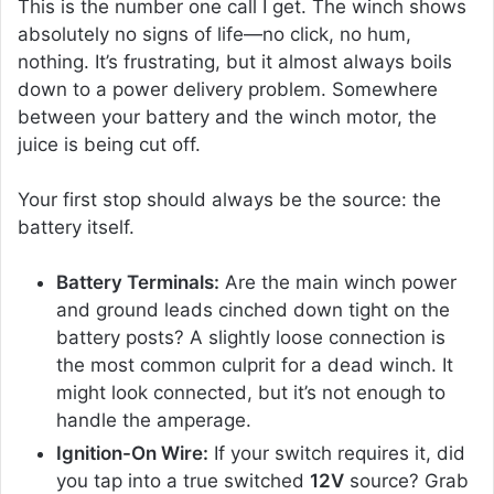
This is the number one call I get. The winch shows
absolutely no signs of life—no click, no hum,
nothing. It’s frustrating, but it almost always boils
down to a power delivery problem. Somewhere
between your battery and the winch motor, the
juice is being cut off.
Your first stop should always be the source: the
battery itself.
Battery Terminals:
Are the main winch power
and ground leads cinched down tight on the
battery posts? A slightly loose connection is
the most common culprit for a dead winch. It
might look connected, but it’s not enough to
handle the amperage.
Ignition-On Wire:
If your switch requires it, did
you tap into a true switched
12V
source? Grab