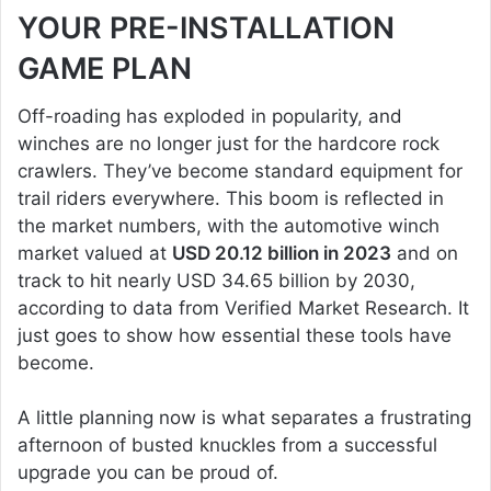
YOUR PRE-INSTALLATION
GAME PLAN
Off-roading has exploded in popularity, and
winches are no longer just for the hardcore rock
crawlers. They’ve become standard equipment for
trail riders everywhere. This boom is reflected in
the market numbers, with the automotive winch
market valued at
USD 20.12 billion in 2023
and on
track to hit nearly USD 34.65 billion by 2030,
according to data from Verified Market Research. It
just goes to show how essential these tools have
become.
A little planning now is what separates a frustrating
afternoon of busted knuckles from a successful
upgrade you can be proud of.