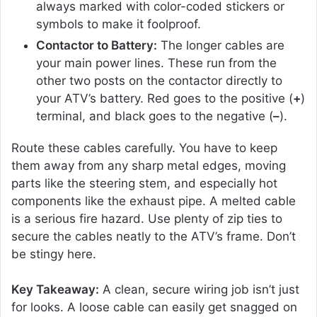
always marked with color-coded stickers or
symbols to make it foolproof.
Contactor to Battery:
The longer cables are
your main power lines. These run from the
other two posts on the contactor directly to
your ATV’s battery. Red goes to the positive (
+
)
terminal, and black goes to the negative (
–
).
Route these cables carefully. You have to keep
them away from any sharp metal edges, moving
parts like the steering stem, and especially hot
components like the exhaust pipe. A melted cable
is a serious fire hazard. Use plenty of zip ties to
secure the cables neatly to the ATV’s frame. Don’t
be stingy here.
Key Takeaway:
A clean, secure wiring job isn’t just
for looks. A loose cable can easily get snagged on