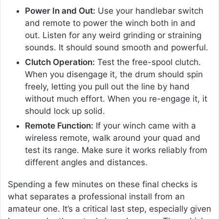
Power In and Out:
Use your handlebar switch
and remote to power the winch both in and
out. Listen for any weird grinding or straining
sounds. It should sound smooth and powerful.
Clutch Operation:
Test the free-spool clutch.
When you disengage it, the drum should spin
freely, letting you pull out the line by hand
without much effort. When you re-engage it, it
should lock up solid.
Remote Function:
If your winch came with a
wireless remote, walk around your quad and
test its range. Make sure it works reliably from
different angles and distances.
Spending a few minutes on these final checks is
what separates a professional install from an
amateur one. It’s a critical last step, especially given