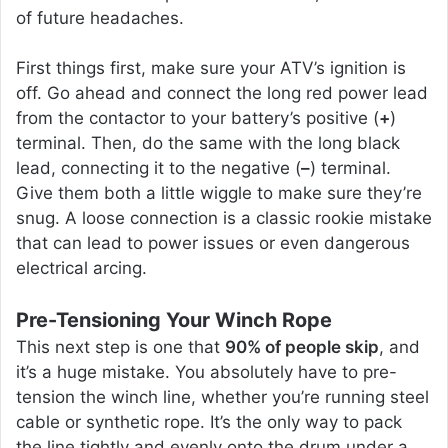
of future headaches.
First things first, make sure your ATV’s ignition is
off. Go ahead and connect the long red power lead
from the contactor to your battery’s positive (
+
)
terminal. Then, do the same with the long black
lead, connecting it to the negative (
–
) terminal.
Give them both a little wiggle to make sure they’re
snug. A loose connection is a classic rookie mistake
that can lead to power issues or even dangerous
electrical arcing.
Pre-Tensioning Your Winch Rope
This next step is one that
90% of people skip
, and
it’s a huge mistake. You absolutely have to pre-
tension the winch line, whether you’re running steel
cable or synthetic rope. It’s the only way to pack
the line tightly and evenly onto the drum under a