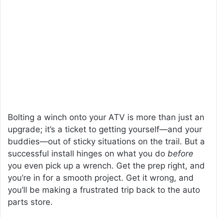
Bolting a winch onto your ATV is more than just an
upgrade; it’s a ticket to getting yourself—and your
buddies—out of sticky situations on the trail. But a
successful install hinges on what you do
before
you even pick up a wrench. Get the prep right, and
you’re in for a smooth project. Get it wrong, and
you’ll be making a frustrated trip back to the auto
parts store.