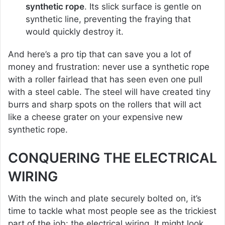
synthetic rope
. Its slick surface is gentle on
synthetic line, preventing the fraying that
would quickly destroy it.
And here’s a pro tip that can save you a lot of
money and frustration: never use a synthetic rope
with a roller fairlead that has seen even one pull
with a steel cable. The steel will have created tiny
burrs and sharp spots on the rollers that will act
like a cheese grater on your expensive new
synthetic rope.
CONQUERING THE ELECTRICAL
WIRING
With the winch and plate securely bolted on, it’s
time to tackle what most people see as the trickiest
part of the job: the electrical wiring. It might look