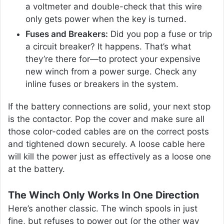
a voltmeter and double-check that this wire
only gets power when the key is turned.
Fuses and Breakers:
Did you pop a fuse or trip
a circuit breaker? It happens. That’s what
they’re there for—to protect your expensive
new winch from a power surge. Check any
inline fuses or breakers in the system.
If the battery connections are solid, your next stop
is the contactor. Pop the cover and make sure all
those color-coded cables are on the correct posts
and tightened down securely. A loose cable here
will kill the power just as effectively as a loose one
at the battery.
The Winch Only Works In One Direction
Here’s another classic. The winch spools in just
fine, but refuses to power out (or the other way