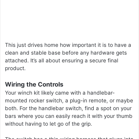
This just drives home how important it is to have a
clean and stable base before any hardware gets
attached. It’s all about ensuring a secure final
product.
Wiring the Controls
Your winch kit likely came with a handlebar-
mounted rocker switch, a plug-in remote, or maybe
both. For the handlebar switch, find a spot on your
bars where you can easily reach it with your thumb
without having to let go of the grip.