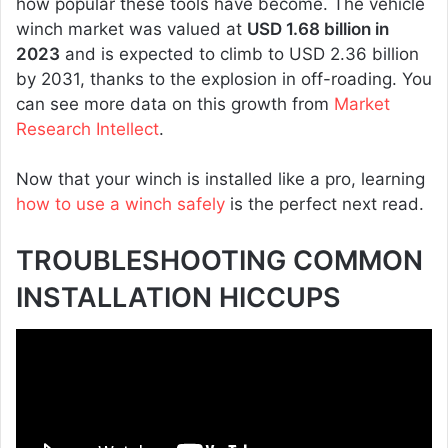
how popular these tools have become. The vehicle
winch market was valued at
USD 1.68 billion in
2023
and is expected to climb to USD 2.36 billion
by 2031, thanks to the explosion in off-roading. You
can see more data on this growth from
Market
Research Intellect
.
Now that your winch is installed like a pro, learning
how to use a winch safely
is the perfect next read.
TROUBLESHOOTING COMMON
INSTALLATION HICCUPS