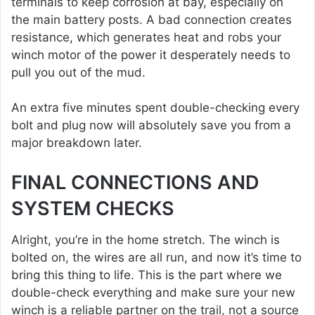
terminals to keep corrosion at bay, especially on
the main battery posts. A bad connection creates
resistance, which generates heat and robs your
winch motor of the power it desperately needs to
pull you out of the mud.
An extra five minutes spent double-checking every
bolt and plug now will absolutely save you from a
major breakdown later.
FINAL CONNECTIONS AND
SYSTEM CHECKS
Alright, you’re in the home stretch. The winch is
bolted on, the wires are all run, and now it’s time to
bring this thing to life. This is the part where we
double-check everything and make sure your new
winch is a reliable partner on the trail, not a source